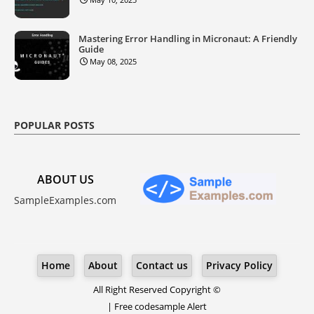
Mastering Error Handling in Micronaut: A Friendly
Guide
May 08, 2025
POPULAR POSTS
ABOUT US
SampleExamples.com
Home
About
Contact us
Privacy Policy
All Right Reserved Copyright ©
|
Free codesample Alert