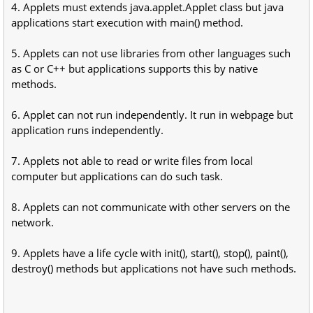
4. Applets must extends java.applet.Applet class but java
applications start execution with main() method.
5. Applets can not use libraries from other languages such
as C or C++ but applications supports this by native
methods.
6. Applet can not run independently. It run in webpage but
application runs independently.
7. Applets not able to read or write files from local
computer but applications can do such task.
8. Applets can not communicate with other servers on the
network.
9. Applets have a life cycle with init(), start(), stop(), paint(),
destroy() methods but applications not have such methods.