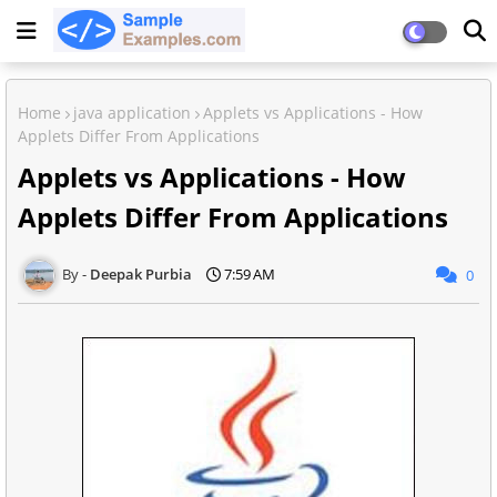
Home
java application
Applets vs Applications - How
Applets Differ From Applications
Applets vs Applications - How
Applets Differ From Applications
Deepak Purbia
7:59 AM
0