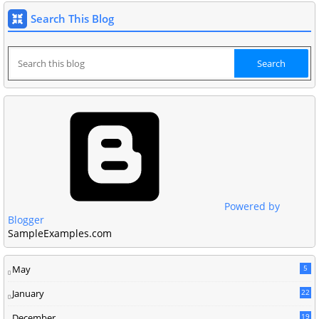
Search This Blog
Powered by
Blogger
SampleExamples.com
May
5
January
22
December
19