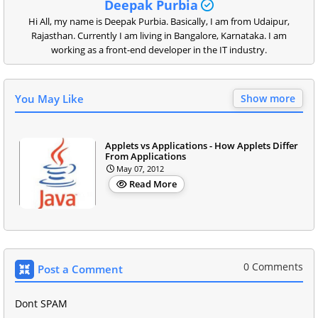
Deepak Purbia
Hi All, my name is Deepak Purbia. Basically, I am from Udaipur,
Rajasthan. Currently I am living in Bangalore, Karnataka. I am
working as a front-end developer in the IT industry.
You May Like
Show more
Applets vs Applications - How Applets Differ
From Applications
May 07, 2012
Read More
0 Comments
Post a Comment
Dont SPAM