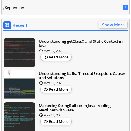
September
1
Show More
Recent
Understanding getClass() and Static Context in
Java
May 12, 2025
Read More
Understanding Kafka TimeoutException: Causes
and Solutions
May 11, 2025
Read More
Mastering StringBuilder in Java: Adding
Newlines with Ease
May 10, 2025
Read More