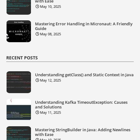
with Ease
May 10, 2025
Mastering Error Handling in Micronaut: A Friendly
Guide
May 08, 2025
RECENT POSTS
Understanding getClass() and Static Context in Java
May 12, 2025
Understanding Kafka TimeoutException: Causes
and Solutions
May 11, 2025
Mastering StringBuilder in Java: Adding Newlines
with Ease
May 10, 2025