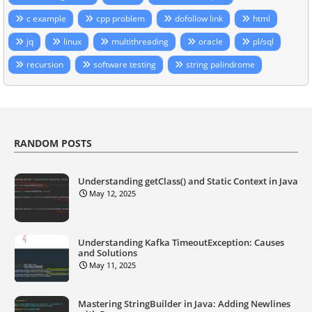
c example
cpp problem
dofollow link
html
jq
linux
multithreading
oracle
pl/sql
recursion
software testing
string palindrome
RANDOM POSTS
Understanding getClass() and Static Context in Java
May 12, 2025
Understanding Kafka TimeoutException: Causes
and Solutions
May 11, 2025
Mastering StringBuilder in Java: Adding Newlines