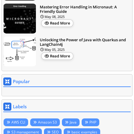
Mastering Error Handling in Micronaut: A
Friendly Guide
May 08, 2025
Read More
Unlocking the Power of Java with Quarkus and
LangChain4j
May 05, 2025
Read More
Popular
Labels
AWS CLI
Amazon S3
Java
PHP
S3 management
SEO
basic examples