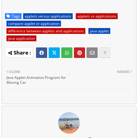
Tags
applets versus applications
applets vs applications
compare applet or application
difference between applets and applications
java applet
java application
OLDER
NEWER
Java Applet Animation Program for
Moving Car