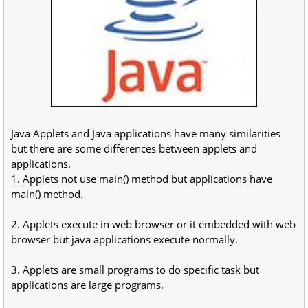
Java Applets and Java applications have many similarities
but there are some differences between applets and
applications.
1. Applets not use main() method but applications have
main() method.
2. Applets execute in web browser or it embedded with web
browser but java applications execute normally.
3. Applets are small programs to do specific task but
applications are large programs.