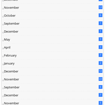
2
November
12
5
October
5
September
1
December
1
May
3
April
3
February
7
January
2
December
12
November
22
September
6
December
7
November
5