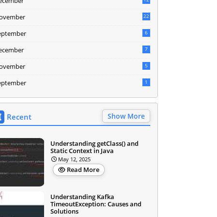
ecember
ovember
22
eptember
6
ecember
7
ovember
5
eptember
1
Show More
Recent
Understanding getClass() and
Static Context in Java
May 12, 2025
Read More
Understanding Kafka
TimeoutException: Causes and
Solutions