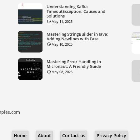
Understanding Kafka
TimeoutException: Causes and
Solutions
May 11, 2025
Mastering StringBuilder in Java:
Adding Newlines with Ease
May 10, 2025
Mastering Error Handling in
Micronaut: A Friendly Guide
May 08, 2025
ples.com
Home
About
Contact us
Privacy Policy