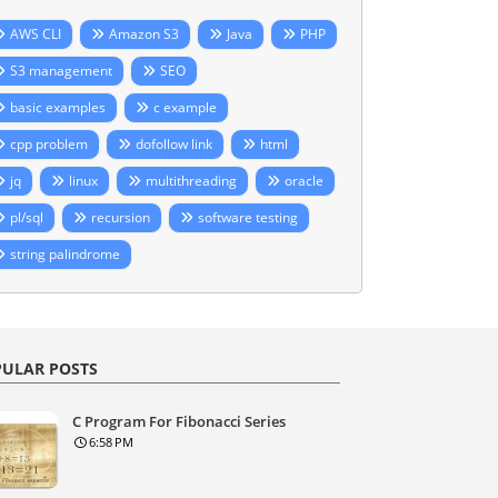
AWS CLI
Amazon S3
Java
PHP
S3 management
SEO
basic examples
c example
cpp problem
dofollow link
html
jq
linux
multithreading
oracle
pl/sql
recursion
software testing
string palindrome
ULAR POSTS
C Program For Fibonacci Series
6:58 PM