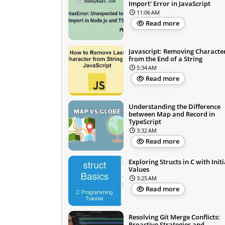
Import' Error in JavaScript
11:06 AM
Read more
Javascript: Removing Characte
from the End of a String
5:34 AM
Read more
Understanding the Difference
between Map and Record in
TypeScript
3:32 AM
Read more
Exploring Structs in C with Initi
Values
3:25 AM
Read more
Resolving Git Merge Conflicts:
Proactive Strategies and