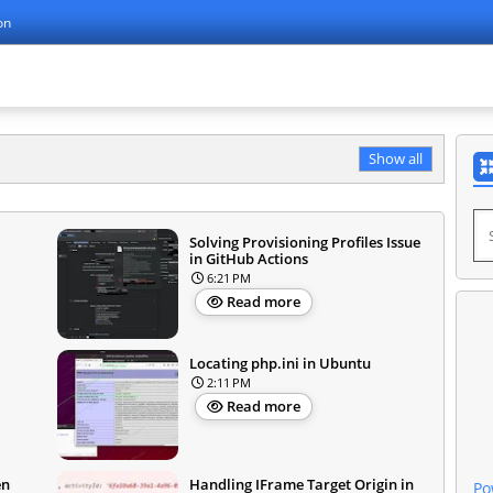
on
Show all
Solving Provisioning Profiles Issue
in GitHub Actions
6:21 PM
Read more
Locating php.ini in Ubuntu
2:11 PM
Read more
en
Handling IFrame Target Origin in
Po