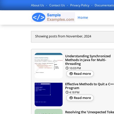
About Us
Contact Us
Privacy Policy
Documentati
Home
Showing posts from November, 2024
Understanding Synchronized
Methods in Java for Multi-
threading
10:03 PM
Read more
Effective Methods to Quit a C++
Program
4:18 PM
Read more
Resolving the 'Unexpected Tok