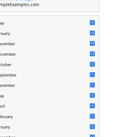
mpleExamples.com
ay
5
anuary
22
ecember
19
2
ovember
12
5
ctober
5
eptember
1
ecember
1
ay
3
ril
3
ebruary
7
anuary
2
12