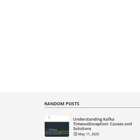
RANDOM POSTS
Understanding Kafka
TimeoutException: Causes and
Solutions
May 11, 2025