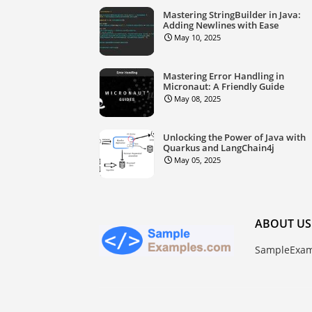
Mastering StringBuilder in Java:
Adding Newlines with Ease
May 10, 2025
Mastering Error Handling in
Micronaut: A Friendly Guide
May 08, 2025
Unlocking the Power of Java with
Quarkus and LangChain4j
May 05, 2025
ABOUT US
SampleExam