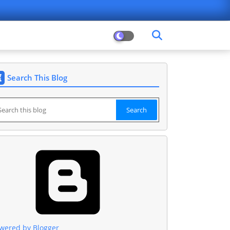
Search This Blog
wered by Blogger