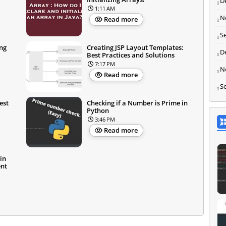
D
1:11 AM
N
Read more
S
ng
Creating JSP Layout Templates:
D
Best Practices and Solutions
7:17 PM
N
Read more
S
est
Checking if a Number is Prime in
Python
3:46 PM
Read more
in
ent