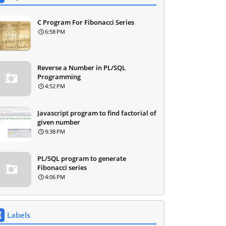
C Program For Fibonacci Series
6:58 PM
Reverse a Number in PL/SQL
Programming
4:52 PM
Javascript program to find factorial of
given number
9:38 PM
PL/SQL program to generate
Fibonacci series
4:06 PM
Labels