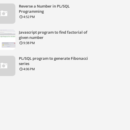
Reverse a Number in PL/SQL
Programming
4:52 PM
Javascript program to find factorial of
given number
9:38 PM
PL/SQL program to generate Fibonacci
series
4:06 PM