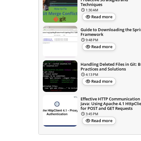
Techniques
1:30 AM
Read more
Guide to Downloading the Spri
Framework
9:48 PM
Read more
Handling Deleted Files in Git: B
Practices and Solutions
4:13 PM
Read more
Effective HTTP Communication 
Java: Using Apache 4.1 HttpCli
for POST and GET Requests
3:45 PM
Read more