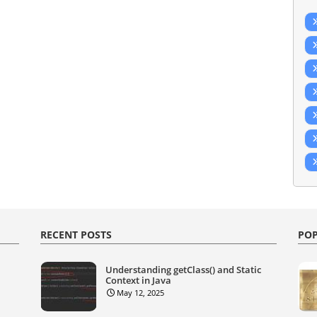
RECENT POSTS
POP
Understanding getClass() and Static
Context in Java
May 12, 2025