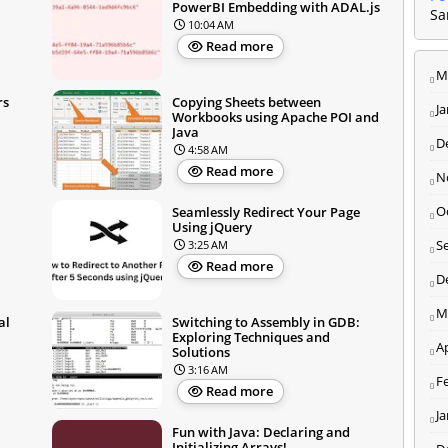
PowerBI Embedding with ADAL.js
Sa
10:04 AM
Read more
M
rs
Copying Sheets between
J
Workbooks using Apache POI and
Java
D
4:58 AM
Read more
N
O
Seamlessly Redirect Your Page
Using jQuery
S
3:25 AM
Read more
D
M
al
Switching to Assembly in GDB:
Exploring Techniques and
Ap
Solutions
3:16 AM
F
Read more
J
Fun with Java: Declaring and
Initializing Arrays!