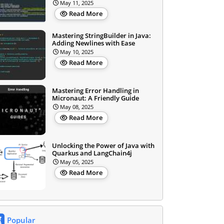
May 11, 2025
Read More
Mastering StringBuilder in Java:
Adding Newlines with Ease
May 10, 2025
Read More
Mastering Error Handling in
Micronaut: A Friendly Guide
May 08, 2025
Read More
Unlocking the Power of Java with
Quarkus and LangChain4j
May 05, 2025
Read More
Popular