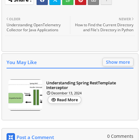
OLDER
NEWER
Understanding OpenTelemetry
How to Find the Current Directory
Collector for Java Applications
and File's Directory in Python
You May Like
Show more
Understanding Spring RestTemplate
Interceptor
December 13, 2024
Read More
0 Comments
Post a Comment