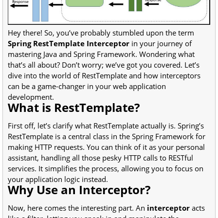
Hey there! So, you’ve probably stumbled upon the term
Spring RestTemplate Interceptor
in your journey of
mastering Java and Spring Framework. Wondering what
that’s all about? Don’t worry; we’ve got you covered. Let’s
dive into the world of RestTemplate and how interceptors
can be a game-changer in your web application
development.
What is RestTemplate?
First off, let’s clarify what RestTemplate actually is. Spring’s
RestTemplate is a central class in the Spring Framework for
making HTTP requests. You can think of it as your personal
assistant, handling all those pesky HTTP calls to RESTful
services. It simplifies the process, allowing you to focus on
your application logic instead.
Why Use an Interceptor?
Now, here comes the interesting part. An
interceptor
acts