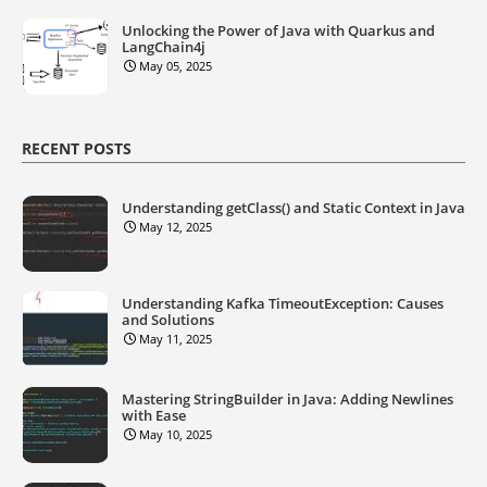
Unlocking the Power of Java with Quarkus and
LangChain4j
May 05, 2025
RECENT POSTS
Understanding getClass() and Static Context in Java
May 12, 2025
Understanding Kafka TimeoutException: Causes
and Solutions
May 11, 2025
Mastering StringBuilder in Java: Adding Newlines
with Ease
May 10, 2025