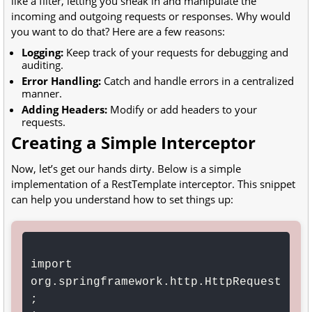
like a filter, letting you sneak in and manipulate the
incoming and outgoing requests or responses. Why would
you want to do that? Here are a few reasons:
Logging:
Keep track of your requests for debugging and
auditing.
Error Handling:
Catch and handle errors in a centralized
manner.
Adding Headers:
Modify or add headers to your
requests.
Creating a Simple Interceptor
Now, let’s get our hands dirty. Below is a simple
implementation of a RestTemplate interceptor. This snippet
can help you understand how to set things up:
import 
org.springframework.http.HttpRequest
;
