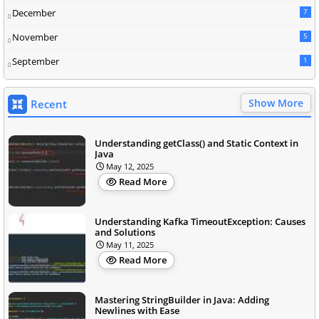
December
7
November
5
September
1
Show More
Recent
Understanding getClass() and Static Context in
Java
May 12, 2025
Read More
Understanding Kafka TimeoutException: Causes
and Solutions
May 11, 2025
Read More
Mastering StringBuilder in Java: Adding
Newlines with Ease