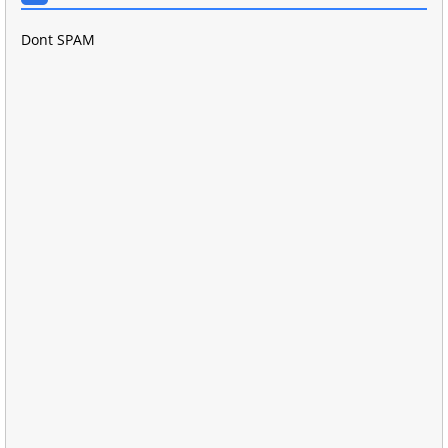
Dont SPAM