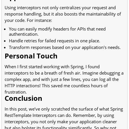
Using interceptors not only centralizes your request and
response handling, but it also boosts the maintainability of
your code. For instance:
You can easily modify headers for APIs that need
authentication.
Handle retries for failed requests in one place.
Transform responses based on your application's needs.
Personal Touch
When I first started working with Spring, I found
interceptors to be a breath of fresh air. Imagine debugging a
complex app, and with just a few lines, you can log all the
HTTP interactions! This saved me countless hours of
frustration.
Conclusion
In this post, we’ve only scratched the surface of what Spring
RestTemplate Interceptors can do. Remember, by using
interceptors, you not only make your application cleaner
but also bolster its functionality significantly. So why not