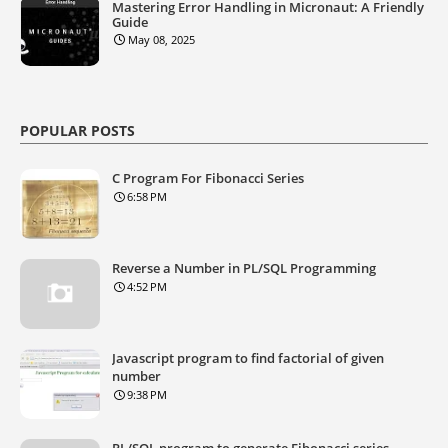
Mastering Error Handling in Micronaut: A Friendly
Guide
May 08, 2025
POPULAR POSTS
C Program For Fibonacci Series
6:58 PM
Reverse a Number in PL/SQL Programming
4:52 PM
Javascript program to find factorial of given
number
9:38 PM