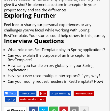
give it a shot? Implement a custom interceptor in your
project today and see the difference!
Exploring Further
Feel free to share your personal experiences or any
challenges you've faced while working with Spring
RestTemplate. Your stories could help others in this journey!
Interview Questions
What role does RestTemplate play in Spring applications?
Can you explain the purpose of an Interceptor in
RestTemplate?
How can you handle errors globally in your Spring
application?
Have you ever used multiple interceptors? If yes, why?
Can you modify request headers in RestTemplate? How?
Tags
interceptor
Java
programming
resttemplate
spring
web development