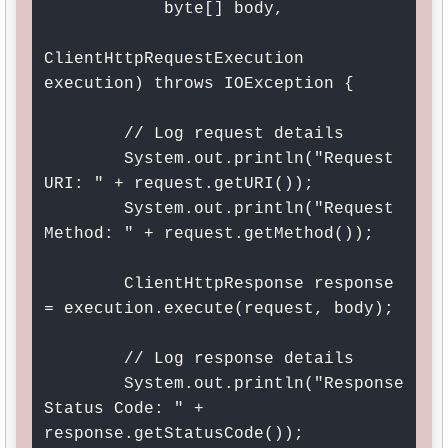
            byte[] body, 

ClientHttpRequestExecution 
execution) throws IOException {

        // Log request details

        System.out.println("Request 
URI: " + request.getURI());

        System.out.println("Request 
Method: " + request.getMethod());

        ClientHttpResponse response 
= execution.execute(request, body);

        // Log response details

        System.out.println("Response 
Status Code: " + 
response.getStatusCode());
