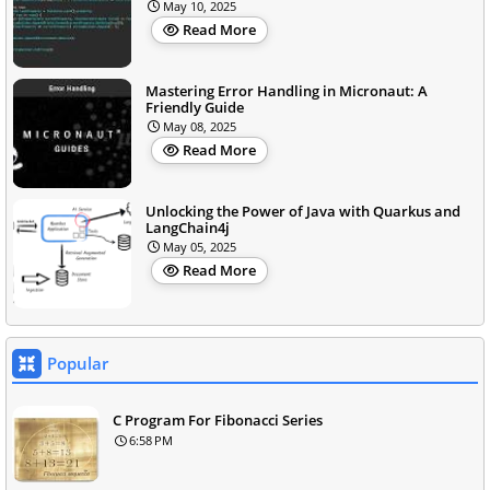
May 10, 2025
Read More
Mastering Error Handling in Micronaut: A
Friendly Guide
May 08, 2025
Read More
Unlocking the Power of Java with Quarkus and
LangChain4j
May 05, 2025
Read More
Popular
C Program For Fibonacci Series
6:58 PM