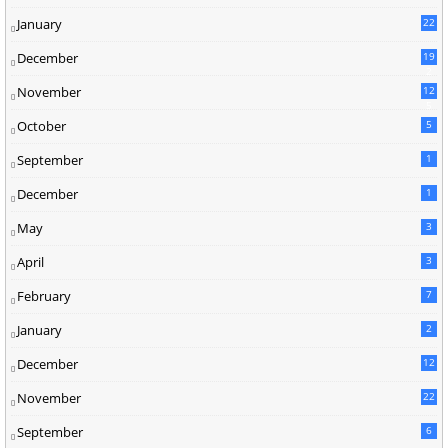
January
22
December
19
2
November
12
5
October
5
September
1
December
1
May
3
April
3
February
7
January
2
December
12
November
22
September
6