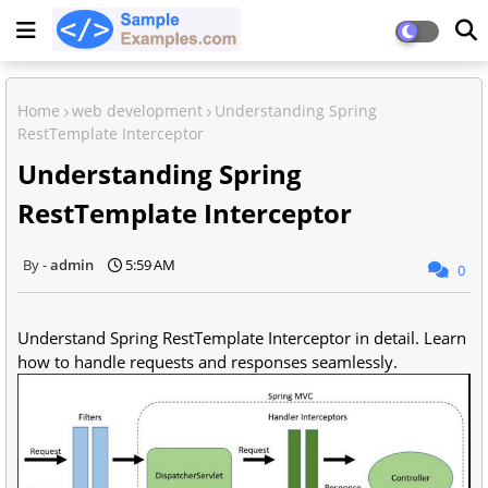
Home
web development
Understanding Spring
RestTemplate Interceptor
Understanding Spring
RestTemplate Interceptor
admin
5:59 AM
0
Understand Spring RestTemplate Interceptor in detail. Learn
how to handle requests and responses seamlessly.