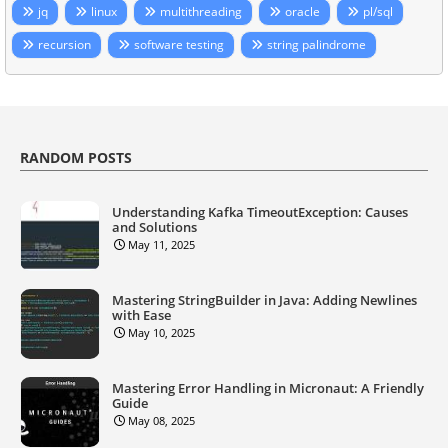
jq
linux
multithreading
oracle
pl/sql
recursion
software testing
string palindrome
RANDOM POSTS
Understanding Kafka TimeoutException: Causes
and Solutions
May 11, 2025
Mastering StringBuilder in Java: Adding Newlines
with Ease
May 10, 2025
Mastering Error Handling in Micronaut: A Friendly
Guide
May 08, 2025