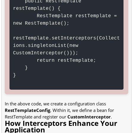
    public RestTemplate 
restTemplate() {

        RestTemplate restTemplate = 
new RestTemplate();

restTemplate.setInterceptors(Collect
ions.singletonList(new 
CustomInterceptor()));

        return restTemplate;

    }

}

In the above code, we create a configuration class
RestTemplateConfig
. Within it, we define a bean for
RestTemplate and register our
CustomInterceptor
.
How Interceptors Enhance Your
Application