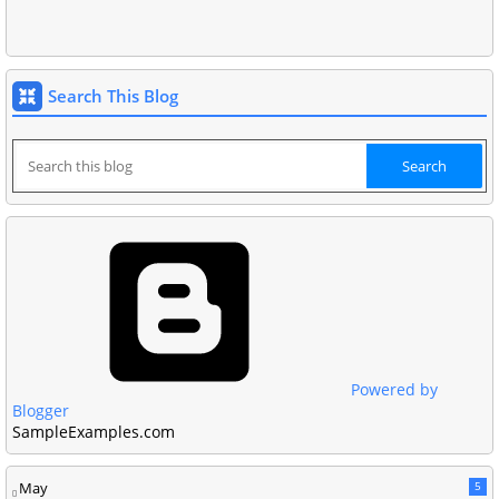
Search This Blog
Powered by
Blogger
SampleExamples.com
May
5