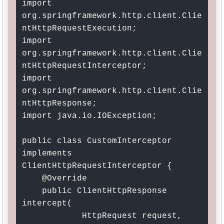
import 
org.springframework.http.client.Clie
ntHttpRequestExecution;

import 
org.springframework.http.client.Clie
ntHttpRequestInterceptor;

import 
org.springframework.http.client.Clie
ntHttpResponse;

import java.io.IOException;

public class CustomInterceptor 
implements 
ClientHttpRequestInterceptor {

    @Override

    public ClientHttpResponse 
intercept(

            HttpRequest request, 
