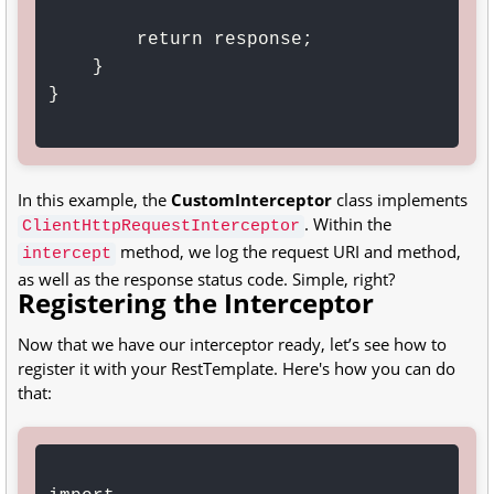
        return response;

    }

}

In this example, the
CustomInterceptor
class implements
. Within the
ClientHttpRequestInterceptor
method, we log the request URI and method,
intercept
as well as the response status code. Simple, right?
Registering the Interceptor
Now that we have our interceptor ready, let’s see how to
register it with your RestTemplate. Here's how you can do
that: