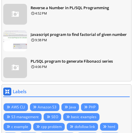
Reverse a Number in PL/SQL Programming
4:52 PM
Javascript program to find factorial of given number
9:38 PM
PL/SQL program to generate Fibonacci series
4:06 PM
Labels
AWS CLI
Amazon S3
Java
PHP
S3 management
SEO
basic examples
c example
cpp problem
dofollow link
html