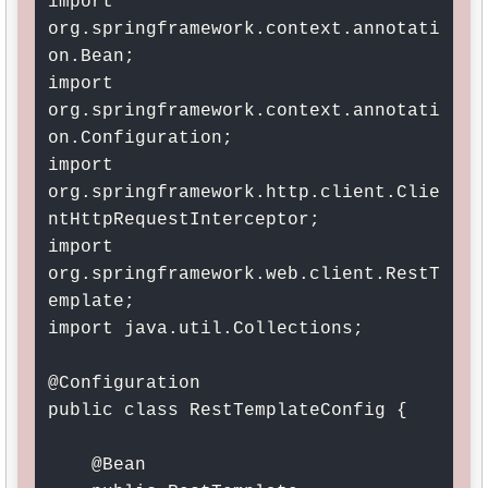
import 
org.springframework.context.annotati
on.Bean;

import 
org.springframework.context.annotati
on.Configuration;

import 
org.springframework.http.client.Clie
ntHttpRequestInterceptor;

import 
org.springframework.web.client.RestT
emplate;

import java.util.Collections;

@Configuration

public class RestTemplateConfig {

    @Bean
