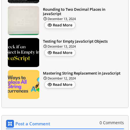
Rounding to Two Decimal Places in
JavaScript
December 13, 2024
Read More
Testing for Empty JavaScript Objects
December 13, 2024
Read More
Mastering String Replacement in JavaScript
December 12, 2024
Read More
0 Comments
Post a Comment