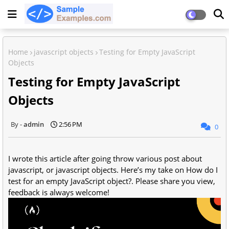
Home
javascript objects
Testing for Empty JavaScript
Objects
Testing for Empty JavaScript
Objects
admin
2:56 PM
0
I wrote this article after going throw various post about
javascript, or javascript objects. Here’s my take on How do I
test for an empty JavaScript object?. Please share you view,
feedback is always welcome!