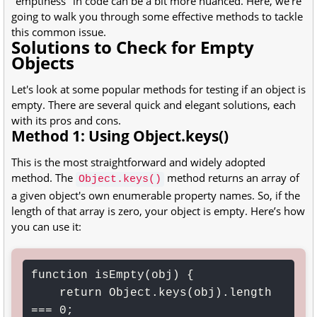
"emptiness" in code can be a bit more nuanced. Here, we’re
going to walk you through some effective methods to tackle
this common issue.
Solutions to Check for Empty
Objects
Let's look at some popular methods for testing if an object is
empty. There are several quick and elegant solutions, each
with its pros and cons.
Method 1: Using Object.keys()
This is the most straightforward and widely adopted
method. The
method returns an array of
Object.keys()
a given object's own enumerable property names. So, if the
length of that array is zero, your object is empty. Here’s how
you can use it:
function isEmpty(obj) {

    return Object.keys(obj).length 
=== 0;
