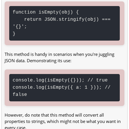
function isEmpty(obj) {

    return JSON.stringify(obj) === 
'{}';

}
This method is handy in scenarios when you're juggling
JSON data. Demonstrating its use:
console.log(isEmpty({})); // true

console.log(isEmpty({ a: 1 })); // 
false
However, do note that this method will convert all
properties to strings, which might not be what you want in
every case.