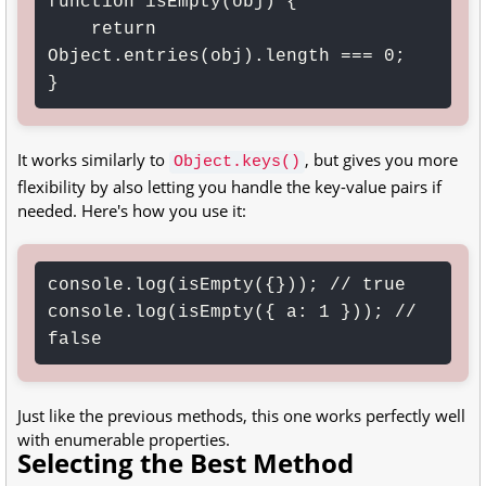
function isEmpty(obj) {

    return 
Object.entries(obj).length === 0;

}
It works similarly to
, but gives you more
Object.keys()
flexibility by also letting you handle the key-value pairs if
needed. Here's how you use it:
console.log(isEmpty({})); // true

console.log(isEmpty({ a: 1 })); // 
false
Just like the previous methods, this one works perfectly well
with enumerable properties.
Selecting the Best Method