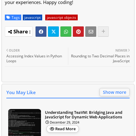
your experiences. Happy coding!
Tags
javascript
javascript objects
OLDER
NEWER
Accessing Index Values in Python
Rounding to Two Decimal Places in
Loops
JavaScript
You May Like
Show more
Understanding TeaVM: Bridging Java and
JavaScript for Dynamic Web Applications
December 29, 2024
Read More