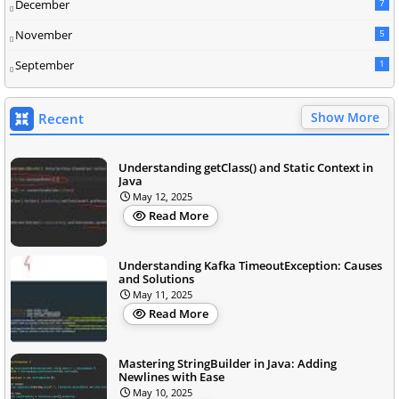
December
7
November
5
September
1
Show More
Recent
Understanding getClass() and Static Context in
Java
May 12, 2025
Read More
Understanding Kafka TimeoutException: Causes
and Solutions
May 11, 2025
Read More
Mastering StringBuilder in Java: Adding
Newlines with Ease
May 10, 2025