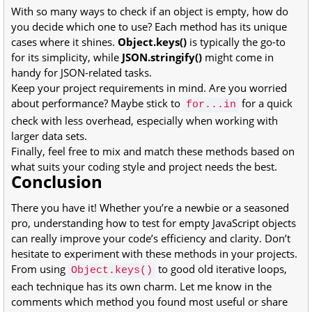
With so many ways to check if an object is empty, how do
you decide which one to use? Each method has its unique
cases where it shines.
Object.keys()
is typically the go-to
for its simplicity, while
JSON.stringify()
might come in
handy for JSON-related tasks.
Keep your project requirements in mind. Are you worried
about performance? Maybe stick to
for a quick
for...in
check with less overhead, especially when working with
larger data sets.
Finally, feel free to mix and match these methods based on
what suits your coding style and project needs the best.
Conclusion
There you have it! Whether you’re a newbie or a seasoned
pro, understanding how to test for empty JavaScript objects
can really improve your code’s efficiency and clarity. Don’t
hesitate to experiment with these methods in your projects.
From using
to good old iterative loops,
Object.keys()
each technique has its own charm. Let me know in the
comments which method you found most useful or share