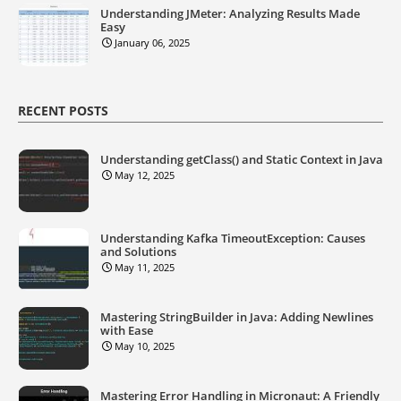
Understanding JMeter: Analyzing Results Made
Easy
January 06, 2025
RECENT POSTS
Understanding getClass() and Static Context in Java
May 12, 2025
Understanding Kafka TimeoutException: Causes
and Solutions
May 11, 2025
Mastering StringBuilder in Java: Adding Newlines
with Ease
May 10, 2025
Mastering Error Handling in Micronaut: A Friendly