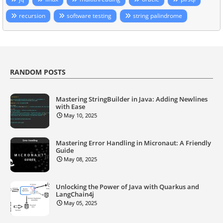
recursion
software testing
string palindrome
RANDOM POSTS
Mastering StringBuilder in Java: Adding Newlines
with Ease
May 10, 2025
Mastering Error Handling in Micronaut: A Friendly
Guide
May 08, 2025
Unlocking the Power of Java with Quarkus and
LangChain4j
May 05, 2025