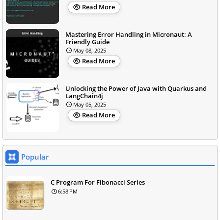
Read More
Mastering Error Handling in Micronaut: A
Friendly Guide
May 08, 2025
Read More
Unlocking the Power of Java with Quarkus and
LangChain4j
May 05, 2025
Read More
Popular
C Program For Fibonacci Series
6:58 PM