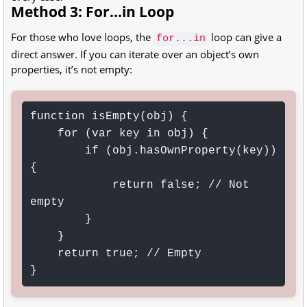
Method 3: For...in Loop
For those who love loops, the
loop can give a
for...in
direct answer. If you can iterate over an object’s own
properties, it’s not empty:
function isEmpty(obj) {

    for (var key in obj) {

        if (obj.hasOwnProperty(key)) 
{

            return false; // Not 
empty

        }

    }

    return true; // Empty

}