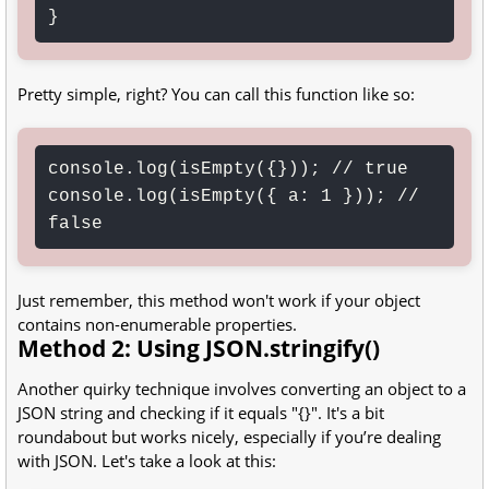
}
Pretty simple, right? You can call this function like so:
console.log(isEmpty({})); // true

console.log(isEmpty({ a: 1 })); // 
false
Just remember, this method won't work if your object
contains non-enumerable properties.
Method 2: Using JSON.stringify()
Another quirky technique involves converting an object to a
JSON string and checking if it equals "{}". It's a bit
roundabout but works nicely, especially if you’re dealing
with JSON. Let's take a look at this: