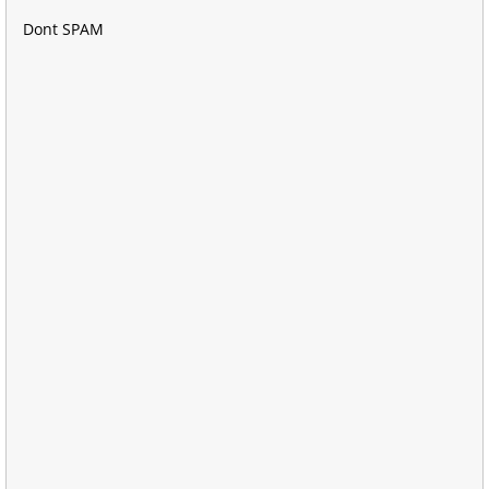
Dont SPAM