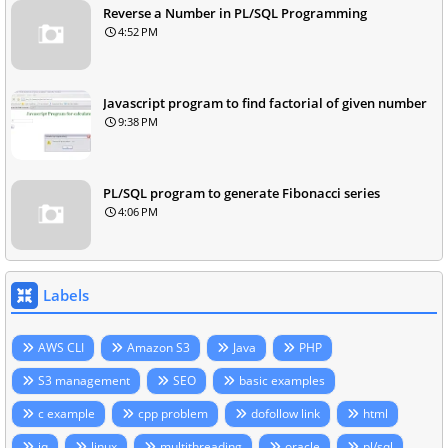
Reverse a Number in PL/SQL Programming
4:52 PM
Javascript program to find factorial of given number
9:38 PM
PL/SQL program to generate Fibonacci series
4:06 PM
Labels
AWS CLI
Amazon S3
Java
PHP
S3 management
SEO
basic examples
c example
cpp problem
dofollow link
html
jq
linux
multithreading
oracle
pl/sql