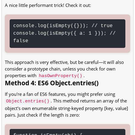
A nice little performant trick! Check it out:
console.log(isEmpty({})); // true

console.log(isEmpty({ a: 1 })); // 
false
This approach is very effective, but be careful—it will also
consider a prototype chain, unless you check for own
properties with
.
hasOwnProperty()
Method 4: ES6 Object.entries()
If you're a fan of ES6 features, you might prefer using
. This method returns an array of the
Object.entries()
object's own enumerable string-keyed property [key, value]
pairs. Just check if the length is zero: