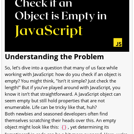
Understanding the Problem
So, let’s dive into a question that many of us face while
working with JavaScript: how do you check if an object is
empty? You might think, "Isn’t it simple? Just check the
length!" But if you’ve played around with JavaScript, you
know it isn’t that straightforward. A JavaScript object can
seem empty but still hold properties that are not
enumerable. Life can be tricky like that, huh?
Both newbies and seasoned developers often find
themselves scratching their heads over this. An empty
object might look like this:
, yet determining its
{}