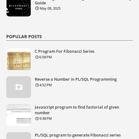
Guide
May 08, 2025
POPULAR POSTS
C Program For Fibonacci Series
6:58 PM
Reverse a Number in PL/SQL Programming
4:52 PM
Javascript program to find factorial of given
number
9:38 PM
PL/SQL program to generate Fibonacci series