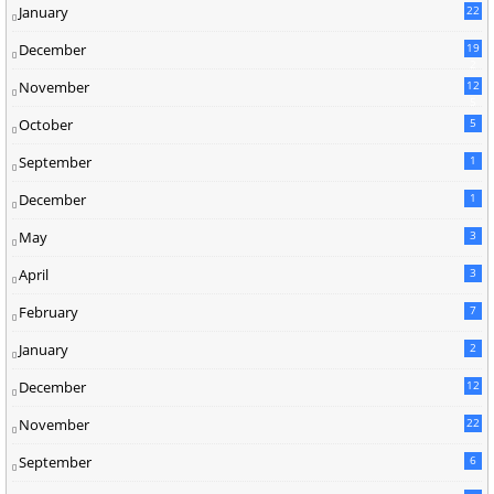
January
22
December
19
2
November
12
5
October
5
September
1
December
1
May
3
April
3
February
7
January
2
December
12
November
22
September
6