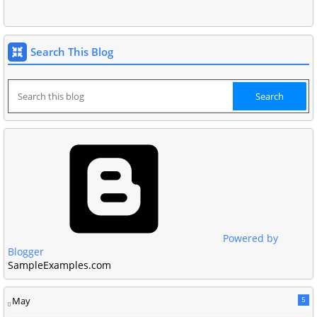
Search This Blog
Powered by
Blogger
SampleExamples.com
May
5