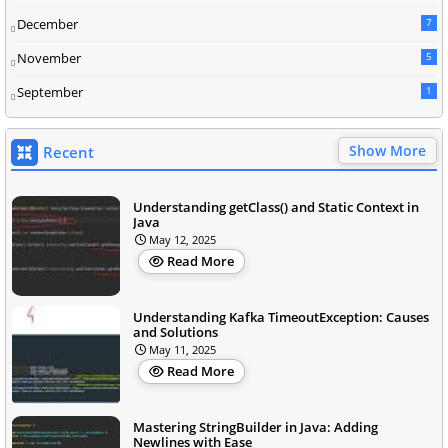
December
7
November
5
September
1
Show More
Recent
Understanding getClass() and Static Context in
Java
May 12, 2025
Read More
Understanding Kafka TimeoutException: Causes
and Solutions
May 11, 2025
Read More
Mastering StringBuilder in Java: Adding
Newlines with Ease