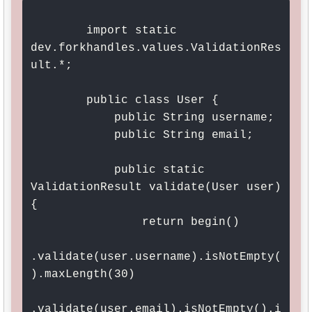
        import static 
dev.forkhandles.values.ValidationRes
ult.*;

        public class User {

            public String username;

            public String email;

            public static 
ValidationResult validate(User user) 
{

                return begin()

.validate(user.username).isNotEmpty(
).maxLength(30)

.validate(user.email).isNotEmpty().i