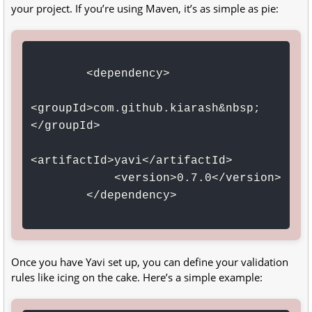
your project. If you’re using Maven, it’s as simple as pie:
        <dependency>

<groupId>com.github.kiarash&nbsp;
</groupId>

<artifactId>yavi</artifactId>

            <version>0.7.0</version>

        </dependency>

Once you have Yavi set up, you can define your validation
rules like icing on the cake. Here’s a simple example: