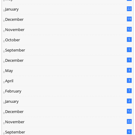
January
22
December
19
2
November
12
5
October
5
September
1
December
1
May
3
April
3
February
7
January
2
December
12
November
22
September
6