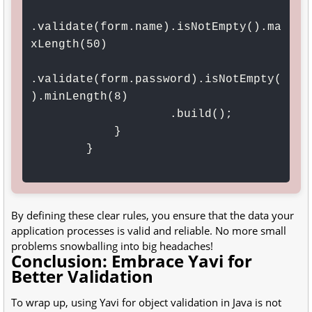
.validate(form.name).isNotEmpty().ma
xLength(50)

.validate(form.password).isNotEmpty(
).minLength(8)

                    .build();

            }

        }

By defining these clear rules, you ensure that the data your
application processes is valid and reliable. No more small
problems snowballing into big headaches!
Conclusion: Embrace Yavi for
Better Validation
To wrap up, using Yavi for object validation in Java is not