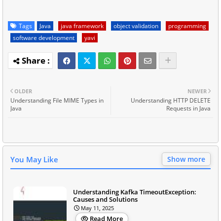
Tags
Java
java framework
object validation
programming
software development
yavi
OLDER
NEWER
Understanding File MIME Types in
Understanding HTTP DELETE
Java
Requests in Java
You May Like
Show more
Understanding Kafka TimeoutException:
Causes and Solutions
May 11, 2025
Read More