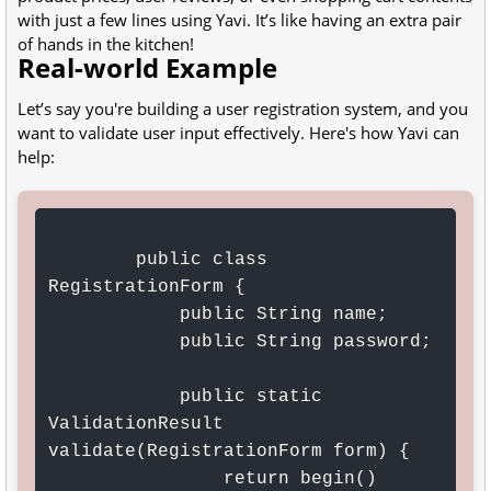
with just a few lines using Yavi. It’s like having an extra pair
of hands in the kitchen!
Real-world Example
Let’s say you're building a user registration system, and you
want to validate user input effectively. Here's how Yavi can
help:
        public class 
RegistrationForm {

            public String name;

            public String password;

            public static 
ValidationResult 
validate(RegistrationForm form) {

                return begin()
