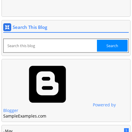
Search This Blog
Powered by
Blogger
SampleExamples.com
May
5