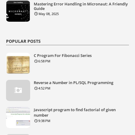
Mastering Error Handling in Micronaut: A Friendly
Guide
May 08, 2025
POPULAR POSTS
C Program For Fibonacci Series
6:58 PM
Reverse a Number in PL/SQL Programming
4:52 PM
Javascript program to find factorial of given
number
9:38 PM