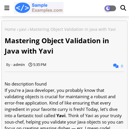
Home
yavi
Mastering Object Validation in Java with Yavi
Mastering Object Validation in
Java with Yavi
admin
5:35 PM
0
No description found
If you’re a Java developer, you probably know that
validating objects is crucial for maintaining a robust and
error-free application. Kind of like ensuring that every
ingredient in your favorite curry is fresh! Today, let's dive
into a fantastic tool called
Yavi
. Think of Yavi as your trusty
sous-chef, helping you validate your Java objects so you can
focus on creating amazing dishes — err, I mean code!