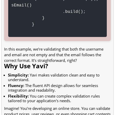
sEmail()

                    .build();

            }

        }

In this example, we’re validating that both the username
and email are not empty and that the email follows the
correct format. It’s straightforward, right?
Why Use Yavi?
Simplicity:
Yavi makes validation clean and easy to
understand.
Fluency:
The fluent API design allows for seamless
integration and readability.
Flexibility:
You can create complex validation rules
tailored to your application's needs.
Imagine! You’re developing an online store. You can validate
product prices, user reviews, or even shopping cart contents