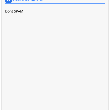
Dont SPAM