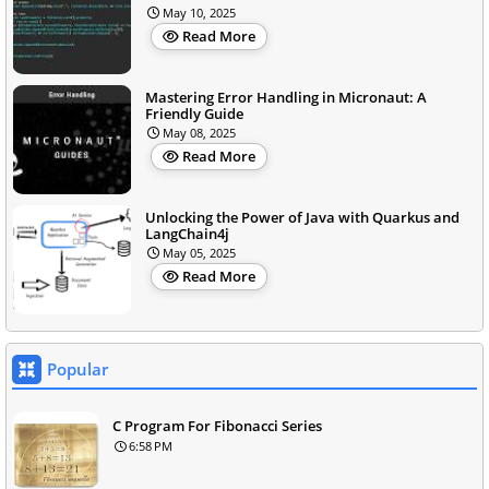
May 10, 2025
Read More
Mastering Error Handling in Micronaut: A
Friendly Guide
May 08, 2025
Read More
Unlocking the Power of Java with Quarkus and
LangChain4j
May 05, 2025
Read More
Popular
C Program For Fibonacci Series
6:58 PM