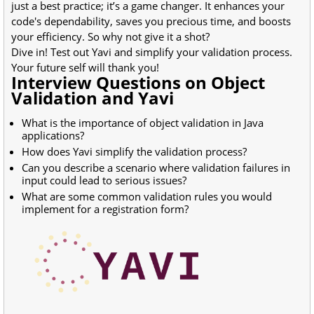
just a best practice; it’s a game changer. It enhances your
code's dependability, saves you precious time, and boosts
your efficiency. So why not give it a shot?
Dive in! Test out Yavi and simplify your validation process.
Your future self will thank you!
Interview Questions on Object
Validation and Yavi
What is the importance of object validation in Java
applications?
How does Yavi simplify the validation process?
Can you describe a scenario where validation failures in
input could lead to serious issues?
What are some common validation rules you would
implement for a registration form?