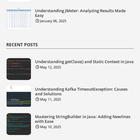
Understanding JMeter: Analyzing Results Made
Easy
January 06, 2025
RECENT POSTS
Understanding getClass() and Static Context in Java
May 12, 2025
Understanding Kafka TimeoutException: Causes
and Solutions
May 11, 2025
Mastering StringBuilder in Java: Adding Newlines
with Ease
May 10, 2025