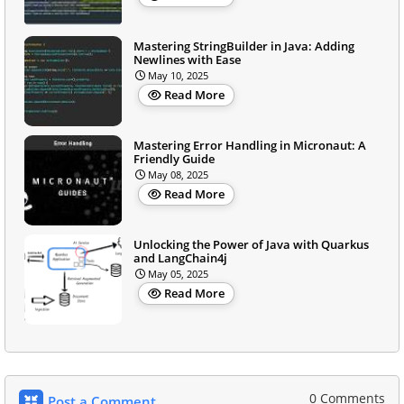
Mastering StringBuilder in Java: Adding
Newlines with Ease
May 10, 2025
Read More
Mastering Error Handling in Micronaut: A
Friendly Guide
May 08, 2025
Read More
Unlocking the Power of Java with Quarkus
and LangChain4j
May 05, 2025
Read More
0 Comments
Post a Comment