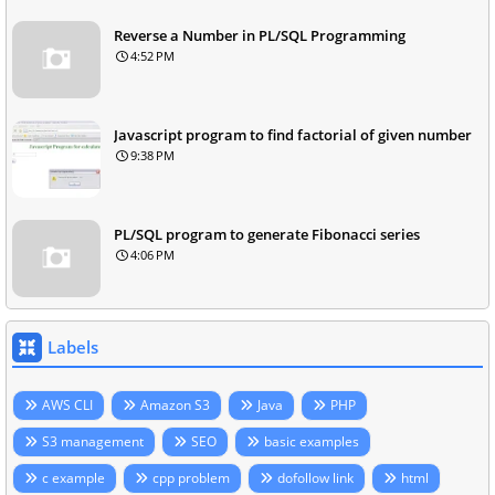
Reverse a Number in PL/SQL Programming
4:52 PM
Javascript program to find factorial of given number
9:38 PM
PL/SQL program to generate Fibonacci series
4:06 PM
Labels
AWS CLI
Amazon S3
Java
PHP
S3 management
SEO
basic examples
c example
cpp problem
dofollow link
html