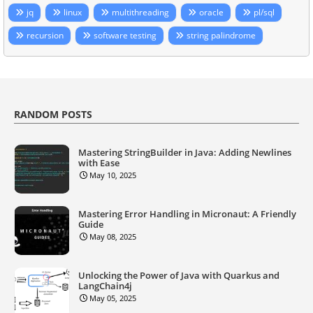
jq
linux
multithreading
oracle
pl/sql
recursion
software testing
string palindrome
RANDOM POSTS
Mastering StringBuilder in Java: Adding Newlines
with Ease
May 10, 2025
Mastering Error Handling in Micronaut: A Friendly
Guide
May 08, 2025
Unlocking the Power of Java with Quarkus and
LangChain4j
May 05, 2025