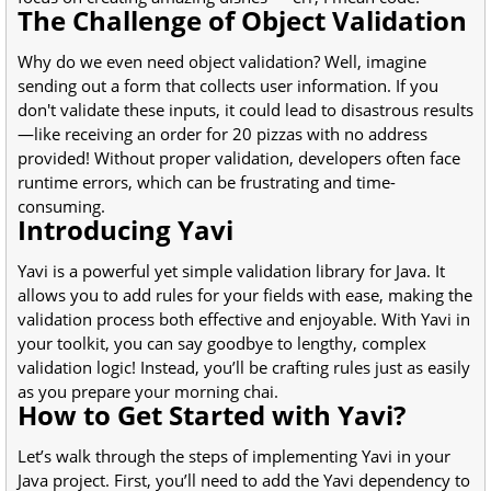
The Challenge of Object Validation
Why do we even need object validation? Well, imagine
sending out a form that collects user information. If you
don't validate these inputs, it could lead to disastrous results
—like receiving an order for 20 pizzas with no address
provided! Without proper validation, developers often face
runtime errors, which can be frustrating and time-
consuming.
Introducing Yavi
Yavi is a powerful yet simple validation library for Java. It
allows you to add rules for your fields with ease, making the
validation process both effective and enjoyable. With Yavi in
your toolkit, you can say goodbye to lengthy, complex
validation logic! Instead, you’ll be crafting rules just as easily
as you prepare your morning chai.
How to Get Started with Yavi?
Let’s walk through the steps of implementing Yavi in your
Java project. First, you’ll need to add the Yavi dependency to