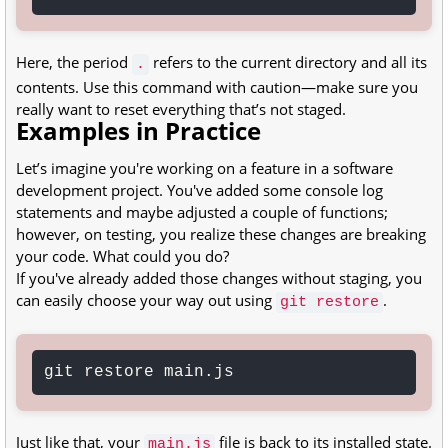
Here, the period
refers to the current directory and all its
.
contents. Use this command with caution—make sure you
really want to reset everything that’s not staged.
Examples in Practice
Let’s imagine you're working on a feature in a software
development project. You've added some console log
statements and maybe adjusted a couple of functions;
however, on testing, you realize these changes are breaking
your code. What could you do?
If you've already added those changes without staging, you
can easily choose your way out using
.
git restore
git restore main.js
Just like that, your
file is back to its installed state.
main.js