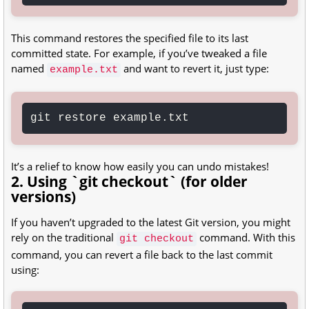
This command restores the specified file to its last
committed state. For example, if you’ve tweaked a file
named
and want to revert it, just type:
example.txt
git restore example.txt
It’s a relief to know how easily you can undo mistakes!
2. Using `git checkout` (for older
versions)
If you haven’t upgraded to the latest Git version, you might
rely on the traditional
command. With this
git checkout
command, you can revert a file back to the last commit
using: