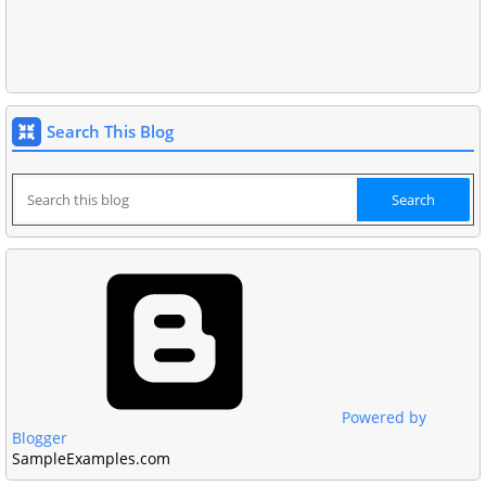
Search This Blog
Powered by
Blogger
SampleExamples.com