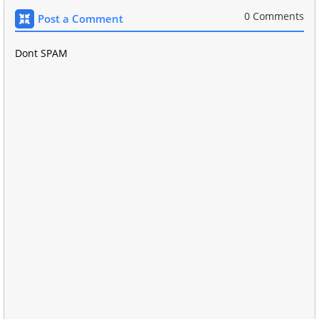
0 Comments
Post a Comment
Dont SPAM