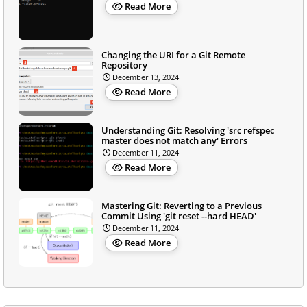
Read More
Changing the URI for a Git Remote
Repository
December 13, 2024
Read More
Understanding Git: Resolving 'src refspec
master does not match any' Errors
December 11, 2024
Read More
Mastering Git: Reverting to a Previous
Commit Using 'git reset --hard HEAD'
December 11, 2024
Read More