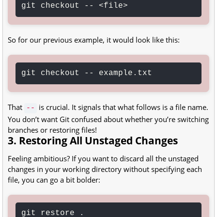
git checkout -- <file>
So for our previous example, it would look like this:
git checkout -- example.txt
That
is crucial. It signals that what follows is a file name.
--
You don’t want Git confused about whether you’re switching
branches or restoring files!
3. Restoring All Unstaged Changes
Feeling ambitious? If you want to discard all the unstaged
changes in your working directory without specifying each
file, you can go a bit bolder:
git restore .