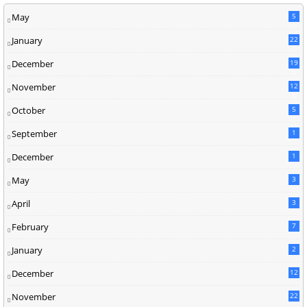
May
5
January
22
December
19
2
November
12
5
October
5
September
1
December
1
May
3
April
3
February
7
January
2
December
12
November
22