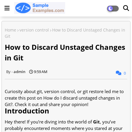
Home
version control
How to Discard Unstaged Changes in
Git
How to Discard Unstaged Changes
in Git
admin
9:59 AM
0
Curiosity about git, version control, or git restore led me to
create this post on How do I discard unstaged changes in
Git?. Check it out and share your opinion!
Introduction
Hey there! If you’re diving into the world of
Git
, you’ve
probably encountered moments where you stared at your