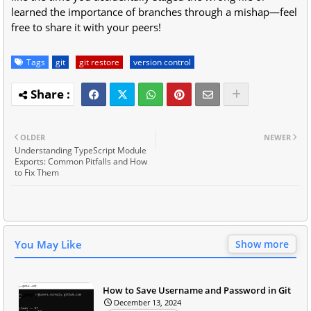
learned the importance of branches through a mishap—feel
free to share it with your peers!
Tags
git
git restore
version control
OLDER
NEWER
Understanding TypeScript Module
Exports: Common Pitfalls and How
to Fix Them
You May Like
Show more
How to Save Username and Password in Git
December 13, 2024