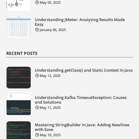
May 05, 2025
Understanding JMeter: Analyzing Results Made
Easy
January 06, 2025
RECENT POSTS
Understanding getClass() and Static Context in Java
May 12, 2025
Understanding Kafka TimeoutException: Causes
and Solutions
May 11, 2025
Mastering StringBuilder in Java: Adding Newlines
with Ease
May 10, 2025