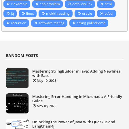
c example
cpp problem
dofollow link
html
jq
linux
multithreading
oracle
pl/sql
recursion
software testing
string palindrome
RANDOM POSTS
Mastering StringBuilder in Java: Adding Newlines
with Ease
May 10, 2025
Mastering Error Handling in Micronaut: A Friendly
Guide
May 08, 2025
Unlocking the Power of Java with Quarkus and
LangChain4j