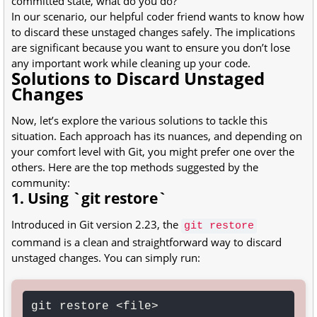
committed state, what do you do?
In our scenario, our helpful coder friend wants to know how
to discard these unstaged changes safely. The implications
are significant because you want to ensure you don’t lose
any important work while cleaning up your code.
Solutions to Discard Unstaged
Changes
Now, let’s explore the various solutions to tackle this
situation. Each approach has its nuances, and depending on
your comfort level with Git, you might prefer one over the
others. Here are the top methods suggested by the
community:
1. Using `git restore`
Introduced in Git version 2.23, the
git restore
command is a clean and straightforward way to discard
unstaged changes. You can simply run:
git restore <file>