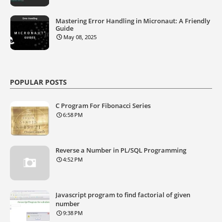
Mastering Error Handling in Micronaut: A Friendly
Guide
May 08, 2025
POPULAR POSTS
C Program For Fibonacci Series
6:58 PM
Reverse a Number in PL/SQL Programming
4:52 PM
Javascript program to find factorial of given
number
9:38 PM