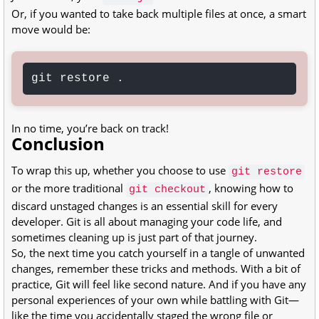
Or, if you wanted to take back multiple files at once, a smart
move would be:
git restore .
In no time, you’re back on track!
Conclusion
To wrap this up, whether you choose to use
git restore
or the more traditional
, knowing how to
git checkout
discard unstaged changes is an essential skill for every
developer. Git is all about managing your code life, and
sometimes cleaning up is just part of that journey.
So, the next time you catch yourself in a tangle of unwanted
changes, remember these tricks and methods. With a bit of
practice, Git will feel like second nature. And if you have any
personal experiences of your own while battling with Git—
like the time you accidentally staged the wrong file or