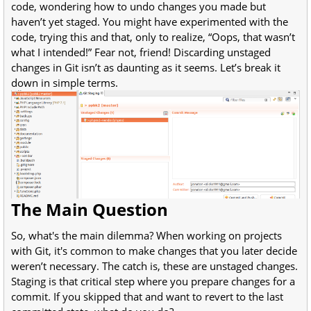
code, wondering how to undo changes you made but
haven’t yet staged. You might have experimented with the
code, trying this and that, only to realize, “Oops, that wasn’t
what I intended!” Fear not, friend! Discarding unstaged
changes in Git isn’t as daunting as it seems. Let’s break it
down in simple terms.
The Main Question
So, what's the main dilemma? When working on projects
with Git, it's common to make changes that you later decide
weren’t necessary. The catch is, these are unstaged changes.
Staging is that critical step where you prepare changes for a
commit. If you skipped that and want to revert to the last