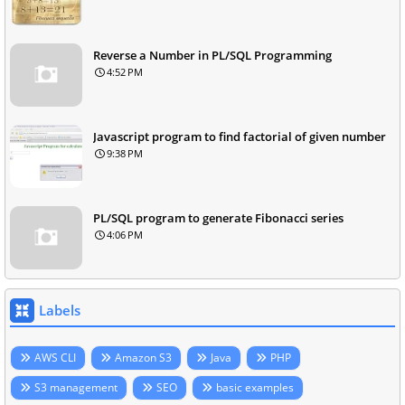
Reverse a Number in PL/SQL Programming
4:52 PM
Javascript program to find factorial of given number
9:38 PM
PL/SQL program to generate Fibonacci series
4:06 PM
Labels
AWS CLI
Amazon S3
Java
PHP
S3 management
SEO
basic examples