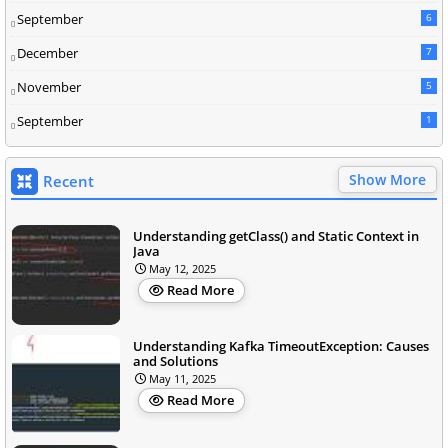
September
6
December
7
November
5
September
1
Show More
Recent
Understanding getClass() and Static Context in
Java
May 12, 2025
Read More
Understanding Kafka TimeoutException: Causes
and Solutions
May 11, 2025
Read More