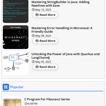
Mastering StringBuilder in Java: Adding
Newlines with Ease
May 10, 2025
Read More
Mastering Error Handling in Micronaut: A
Friendly Guide
May 08, 2025
Read More
Unlocking the Power of Java with Quarkus and
LangChain4j
May 05, 2025
Read More
Popular
C Program For Fibonacci Series
6:58 PM