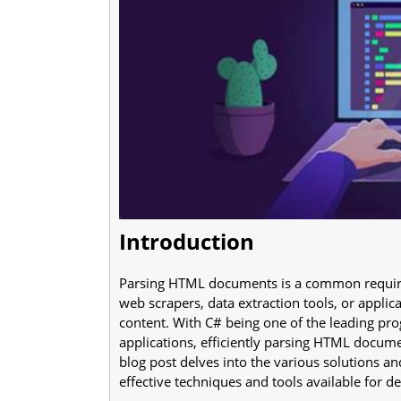
Introduction
Parsing HTML documents is a common requir
web scrapers, data extraction tools, or appli
content. With C# being one of the leading pr
applications, efficiently parsing HTML docume
blog post delves into the various solutions a
effective techniques and tools available for d