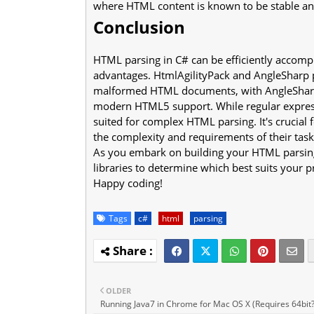
where HTML content is known to be stable an
Conclusion
HTML parsing in C# can be efficiently accompl
advantages. HtmlAgilityPack and AngleSharp p
malformed HTML documents, with AngleSharp o
modern HTML5 support. While regular expressi
suited for complex HTML parsing. It's crucial
the complexity and requirements of their task
As you embark on building your HTML parsing
libraries to determine which best suits your p
Happy coding!
Tags
c#
html
parsing
OLDER
Running Java7 in Chrome for Mac OS X (Requires 64bit?