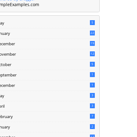
mpleExamples.com
ay
5
anuary
22
ecember
19
2
ovember
12
5
ctober
5
eptember
1
ecember
1
ay
3
ril
3
ebruary
7
anuary
2
12