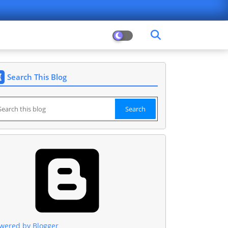
Search This Blog
wered by Blogger