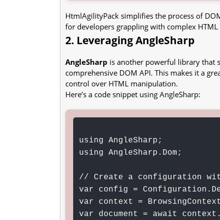
HtmlAgilityPack simplifies the process of DOM
for developers grappling with complex HTML
2. Leveraging AngleSharp
AngleSharp
is another powerful library tha
comprehensive DOM API. This makes it a great
control over HTML manipulation.
Here’s a code snippet using AngleSharp:
using AngleSharp;

using AngleSharp.Dom;

// Create a configuration wit
var config = Configuration.De
var context = BrowsingContext
var document = await context.