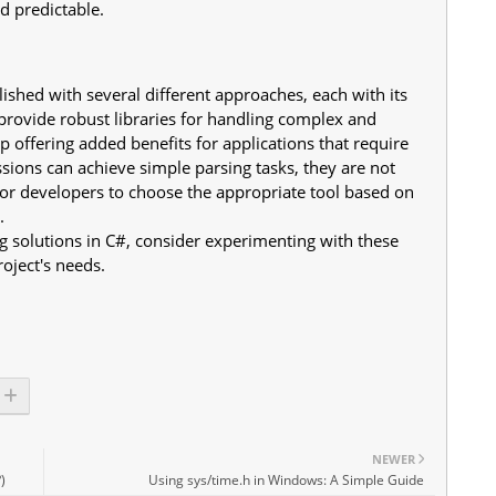
d predictable.
ished with several different approaches, each with its
rovide robust libraries for handling complex and
ffering added benefits for applications that require
ons can achieve simple parsing tasks, they are not
 for developers to choose the appropriate tool based on
.
 solutions in C#, consider experimenting with these
roject's needs.
NEWER
)
Using sys/time.h in Windows: A Simple Guide