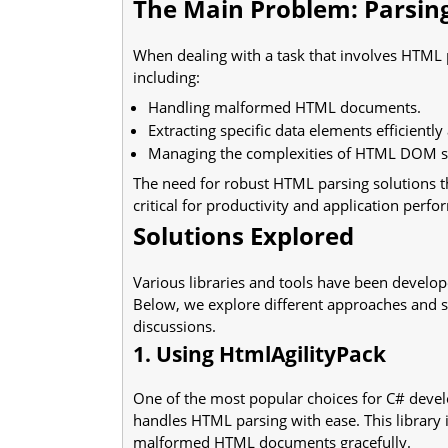
The Main Problem: Parsin
When dealing with a task that involves HTML p
including:
Handling malformed HTML documents.
Extracting specific data elements efficiently
Managing the complexities of HTML DOM st
The need for robust HTML parsing solutions th
critical for productivity and application perf
Solutions Explored
Various libraries and tools have been develop
Below, we explore different approaches and 
discussions.
1. Using HtmlAgilityPack
One of the most popular choices for C# devel
handles HTML parsing with ease. This library is
malformed HTML documents gracefully.