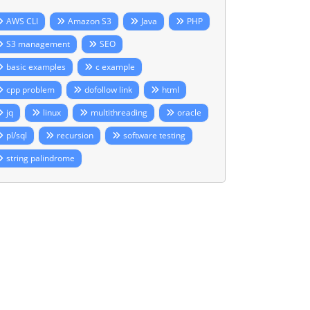
AWS CLI
Amazon S3
Java
PHP
S3 management
SEO
basic examples
c example
cpp problem
dofollow link
html
jq
linux
multithreading
oracle
pl/sql
recursion
software testing
string palindrome