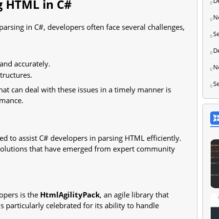
D
g HTML in C#
N
arsing in C#, developers often face several challenges,
S
D
 and accurately.
N
ructures.
S
at can deal with these issues in a timely manner is
ormance.
ed to assist C# developers in parsing HTML efficiently.
solutions that have emerged from expert community
opers is the
HtmlAgilityPack
, an agile library that
 particularly celebrated for its ability to handle