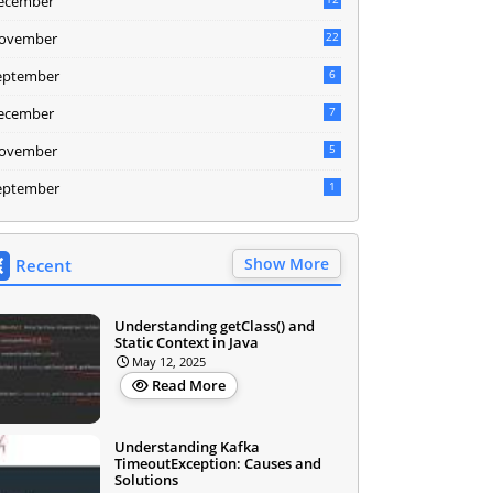
ecember
ovember
22
eptember
6
ecember
7
ovember
5
eptember
1
Show More
Recent
Understanding getClass() and
Static Context in Java
May 12, 2025
Read More
Understanding Kafka
TimeoutException: Causes and
Solutions