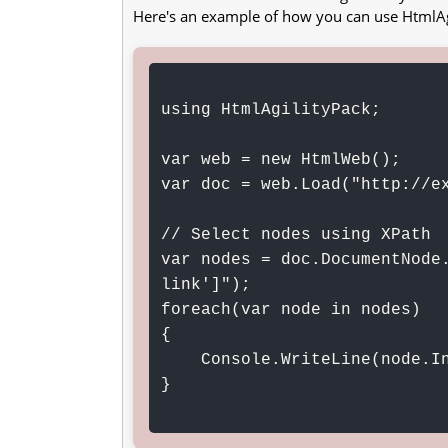
Here's an example of how you can use HtmlAg
using HtmlAgilityPack;

var web = new HtmlWeb();

var doc = web.Load("http://ex
// Select nodes using XPath

var nodes = doc.DocumentNode
link']");

foreach(var node in nodes)

{

    Console.WriteLine(node.InnerText);

}
