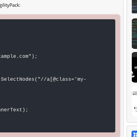
ilityPack:
ample.com");

.SelectNodes("//a[@class='my-