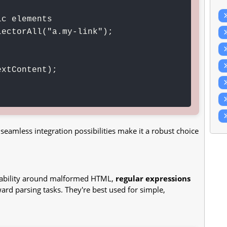
c elements

ectorAll("a.my-link");

eamless integration possibilities make it a robust choice
tability around malformed HTML,
regular expressions
ard parsing tasks. They're best used for simple,