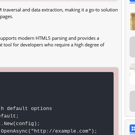
 traversal and data extraction, making it a go-to solution
 pages.
t supports modern HTML5 parsing and provides a
 tool for developers who require a high degree of
h default options

fault;

.New(config);

OpenAsync("http://example.com");
