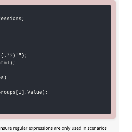
essions;

(.*?)'");

tml);

s)

d ensure regular expressions are only used in scenarios