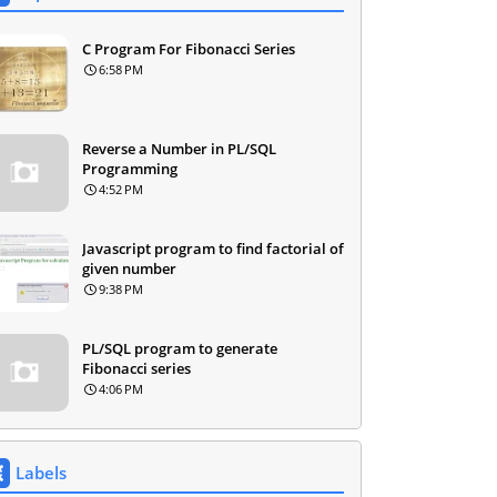
C Program For Fibonacci Series
6:58 PM
Reverse a Number in PL/SQL
Programming
4:52 PM
Javascript program to find factorial of
given number
9:38 PM
PL/SQL program to generate
Fibonacci series
4:06 PM
Labels