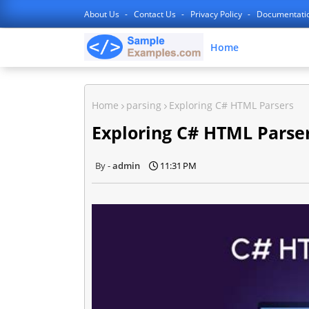
About Us
Contact Us
Privacy Policy
Documentati
Home
Home
parsing
Exploring C# HTML Parsers
Exploring C# HTML Parse
admin
11:31 PM