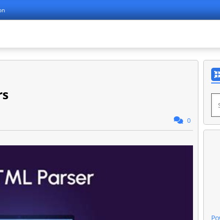
on
rs
0
Po