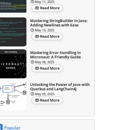
May 11, 2025
Read More
Mastering StringBuilder in Java:
Adding Newlines with Ease
May 10, 2025
Read More
Mastering Error Handling in
Micronaut: A Friendly Guide
May 08, 2025
Read More
Unlocking the Power of Java with
Quarkus and LangChain4j
May 05, 2025
Read More
Popular