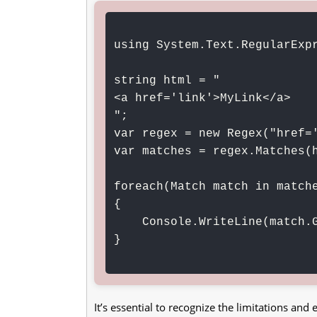
using System.Text.RegularExpr
string html = "
<a href='link'>MyLink</a>
";

var regex = new Regex("href='
var matches = regex.Matches(h
foreach(Match match in matche
{

    Console.WriteLine(match.Groups[1].Value);

}

It’s essential to recognize the limitations an