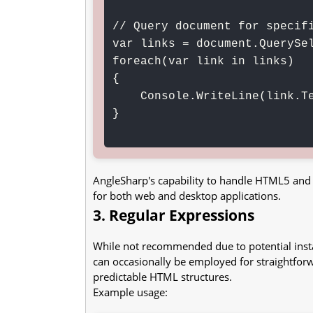
// Query document for specifi
var links = document.QuerySel
foreach(var link in links)

{

    Console.WriteLine(link.TextContent);

}

AngleSharp's capability to handle HTML5 and s
for both web and desktop applications.
3. Regular Expressions
While not recommended due to potential ins
can occasionally be employed for straightforw
predictable HTML structures.
Example usage: