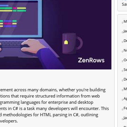
Sa
M
J
D
N
O
S
D
M
ement across many domains, whether you're building
cations that require structured information from web
Ap
ogramming languages for enterprise and desktop
F
nts in C# is a task many developers will encounter. This
nd methodologies for HTML parsing in C#, outlining
J
evelopers.