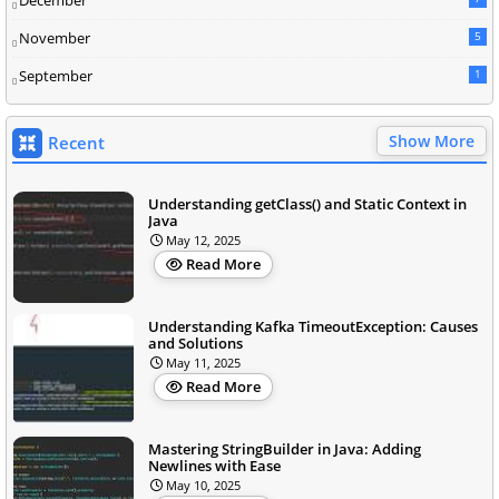
December
November
5
September
1
Show More
Recent
Understanding getClass() and Static Context in
Java
May 12, 2025
Read More
Understanding Kafka TimeoutException: Causes
and Solutions
May 11, 2025
Read More
Mastering StringBuilder in Java: Adding
Newlines with Ease
May 10, 2025