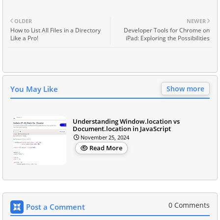
OLDER
NEWER
How to List All Files in a Directory
Developer Tools for Chrome on
Like a Pro!
iPad: Exploring the Possibilities
You May Like
Show more
Understanding Window.location vs
Document.location in JavaScript
November 25, 2024
Read More
0 Comments
Post a Comment