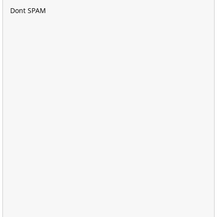
Dont SPAM