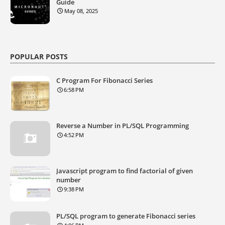
Guide
May 08, 2025
POPULAR POSTS
C Program For Fibonacci Series
6:58 PM
Reverse a Number in PL/SQL Programming
4:52 PM
Javascript program to find factorial of given
number
9:38 PM
PL/SQL program to generate Fibonacci series