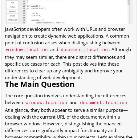
JavaScript developers often work with URLs and browser
navigation to create dynamic web applications. A common
point of confusion arises when distinguishing between
and
. Although
window.location
document.location
they may seem similar, there are distinct differences and
specific use cases for each. This post delves into these
differences to clear up any ambiguity and improve your
understanding of web development.
The Main Question
The core question involves understanding the differences
between
and
.
window.location
document.location
At a glance, they both appear to serve a similar purpose—
dealing with the current URL of the document within a
browser window. However, distinguishing the nuanced
differences can significantly impact functionality and
browser compatibility within your projects. Let's explore the