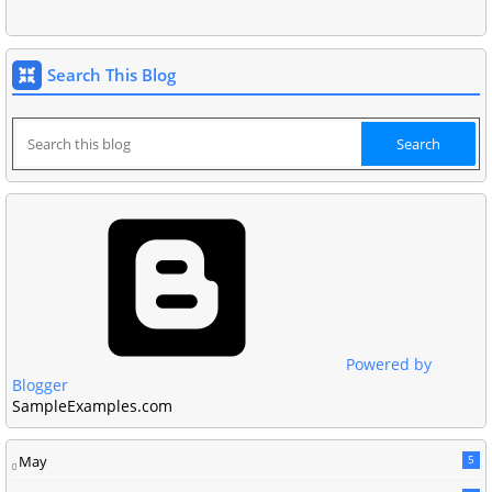
Search This Blog
Powered by
Blogger
SampleExamples.com
May
5