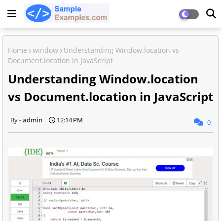
Home
window
Understanding Window.location vs
Document.location in JavaScript
Understanding Window.location
vs Document.location in JavaScript
admin
12:14 PM
0