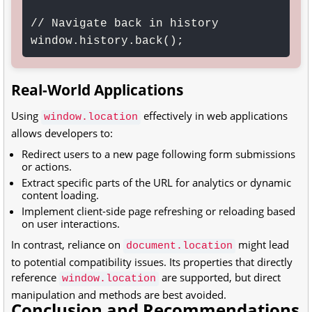
// Navigate back in history

Real-World Applications
Using
effectively in web applications
window.location
allows developers to:
Redirect users to a new page following form submissions
or actions.
Extract specific parts of the URL for analytics or dynamic
content loading.
Implement client-side page refreshing or reloading based
on user interactions.
In contrast, reliance on
might lead
document.location
to potential compatibility issues. Its properties that directly
reference
are supported, but direct
window.location
manipulation and methods are best avoided.
Conclusion and Recommendations