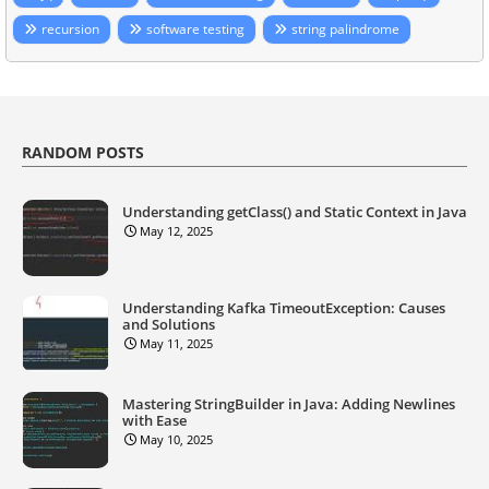
recursion
software testing
string palindrome
RANDOM POSTS
Understanding getClass() and Static Context in Java
May 12, 2025
Understanding Kafka TimeoutException: Causes
and Solutions
May 11, 2025
Mastering StringBuilder in Java: Adding Newlines
with Ease
May 10, 2025