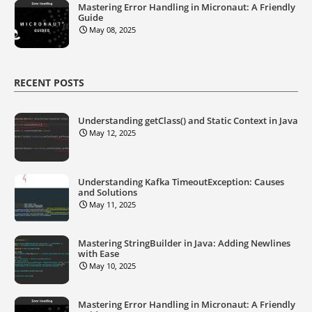
Mastering Error Handling in Micronaut: A Friendly
Guide
May 08, 2025
RECENT POSTS
Understanding getClass() and Static Context in Java
May 12, 2025
Understanding Kafka TimeoutException: Causes
and Solutions
May 11, 2025
Mastering StringBuilder in Java: Adding Newlines
with Ease
May 10, 2025
Mastering Error Handling in Micronaut: A Friendly