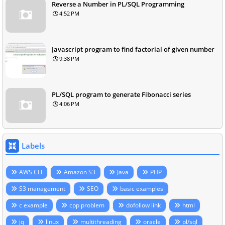
Reverse a Number in PL/SQL Programming
4:52 PM
Javascript program to find factorial of given number
9:38 PM
PL/SQL program to generate Fibonacci series
4:06 PM
Labels
AWS CLI
Amazon S3
Java
PHP
S3 management
SEO
basic examples
c example
cpp problem
dofollow link
html
jq
linux
multithreading
oracle
pl/sql