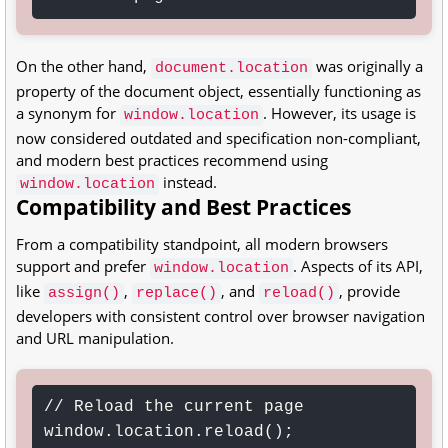
On the other hand,
was originally a
document.location
property of the document object, essentially functioning as
a synonym for
. However, its usage is
window.location
now considered outdated and specification non-compliant,
and modern best practices recommend using
instead.
window.location
Compatibility and Best Practices
From a compatibility standpoint, all modern browsers
support and prefer
. Aspects of its API,
window.location
like
,
, and
, provide
assign()
replace()
reload()
developers with consistent control over browser navigation
and URL manipulation.
// Reload the current page

window.location.reload();
