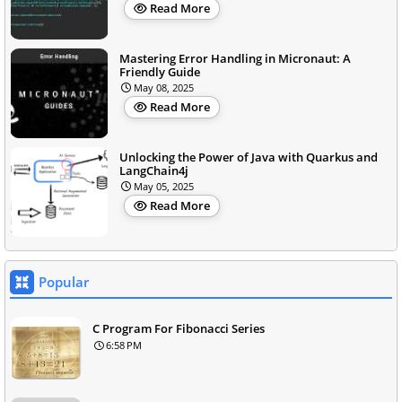
Read More
Mastering Error Handling in Micronaut: A
Friendly Guide
May 08, 2025
Read More
Unlocking the Power of Java with Quarkus and
LangChain4j
May 05, 2025
Read More
Popular
C Program For Fibonacci Series
6:58 PM