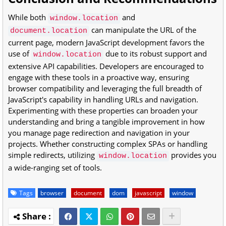
While both
and
window.location
can manipulate the URL of the
document.location
current page, modern JavaScript development favors the
use of
due to its robust support and
window.location
extensive API capabilities. Developers are encouraged to
engage with these tools in a proactive way, ensuring
browser compatibility and leveraging the full breadth of
JavaScript's capability in handling URLs and navigation.
Experimenting with these properties can broaden your
understanding and bring a tangible improvement in how
you manage page redirection and navigation in your
projects. Whether constructing complex SPAs or handling
simple redirects, utilizing
provides you
window.location
a wide-ranging set of tools.
Tags
browser
document
dom
javascript
window