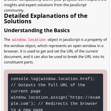
insights and expert solutions from the JavaScript
community.
Detailed Explanations of the
Solutions
Understanding the Basics
The
object in JavaScript is a property of
window.location
the window object, which represents an open window in a
browser. It is used to get and set the URL of the current
document, and it can also be used to break the URL into its
constituent parts.
console.log(window.location.href); 
// Outputs the full URL of the 
current page

window.location.assign('https://exam
ple.com'); // Redirects the browser 