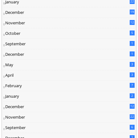
January
22
December
19
2
November
12
5
October
5
September
1
December
1
May
3
April
3
February
7
January
2
December
12
November
22
September
6
7