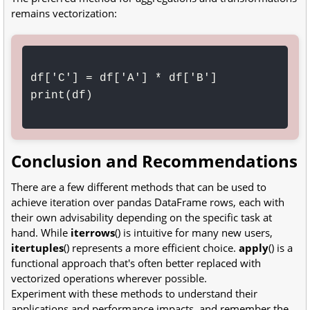
remains vectorization:
df['C'] = df['A'] * df['B']

print(df)

Conclusion and Recommendations
There are a few different methods that can be used to
achieve iteration over pandas DataFrame rows, each with
their own advisability depending on the specific task at
hand. While
iterrows
() is intuitive for many new users,
itertuples
() represents a more efficient choice.
apply
() is a
functional approach that's often better replaced with
vectorized operations wherever possible.
Experiment with these methods to understand their
applications and performance impacts, and remember the