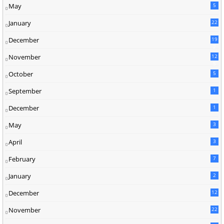
May
5
January
22
December
19
2
November
12
5
October
5
September
1
December
1
May
3
April
3
February
7
January
2
December
12
November
22