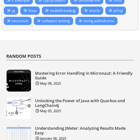
c example
cpp problem
dofollow link
html
jq
linux
multithreading
oracle
pl/sql
recursion
software testing
string palindrome
RANDOM POSTS
Mastering Error Handling in Micronaut: A Friendly
Guide
May 08, 2025
Unlocking the Power of Java with Quarkus and
LangChain4j
May 05, 2025
Understanding JMeter: Analyzing Results Made
Easy
January 06, 2025