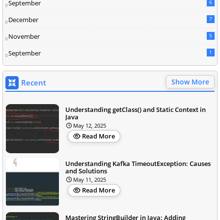
September
6
December
7
November
5
September
1
Show More
Recent
Understanding getClass() and Static Context in
Java
May 12, 2025
Read More
Understanding Kafka TimeoutException: Causes
and Solutions
May 11, 2025
Read More
Mastering StringBuilder in Java: Adding