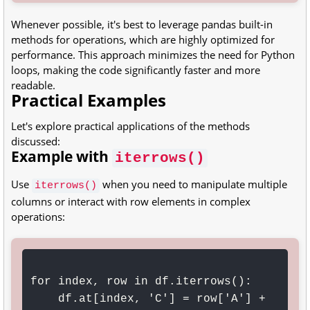
Whenever possible, it's best to leverage pandas built-in
methods for operations, which are highly optimized for
performance. This approach minimizes the need for Python
loops, making the code significantly faster and more
readable.
Practical Examples
Let's explore practical applications of the methods
discussed:
Example with
iterrows()
Use
when you need to manipulate multiple
iterrows()
columns or interact with row elements in complex
operations:
for index, row in df.iterrows():

    df.at[index, 'C'] = row['A'] + 