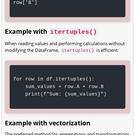
row['B']

Example with
itertuples()
When reading values and performing calculations without
modifying the DataFrame,
is efficient:
itertuples()
for row in df.itertuples():

    sum_values = row.A + row.B

    print(f"Sum: {sum_values}")

Example with vectorization
The preferred method for aggregations and transformations