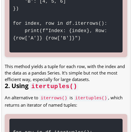
    'B': [4, 5, 6]

})

for index, row in df.iterrows():

    print(f"Index: {index}, Row: 
{row['A']} {row['B']}")

This method yields a tuple for each row, with the index and
the data as a pandas Series. It's simple but not the most
efficient way, especially for large datasets.
2. Using
itertuples()
An alternative to
is
, which
iterrows()
itertuples()
returns an iterator of named tuples: