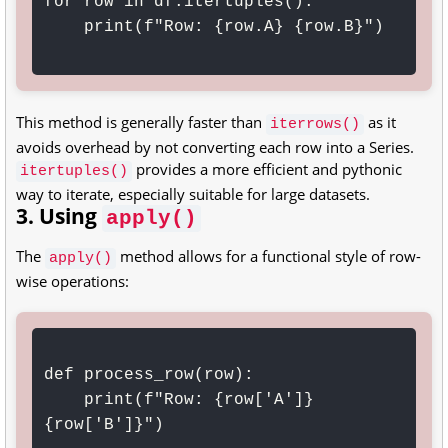
for row in df.itertuples():

    print(f"Row: {row.A} {row.B}")

This method is generally faster than
as it
iterrows()
avoids overhead by not converting each row into a Series.
provides a more efficient and pythonic
itertuples()
way to iterate, especially suitable for large datasets.
3. Using
apply()
The
method allows for a functional style of row-
apply()
wise operations:
def process_row(row):

    print(f"Row: {row['A']} 
{row['B']}")
