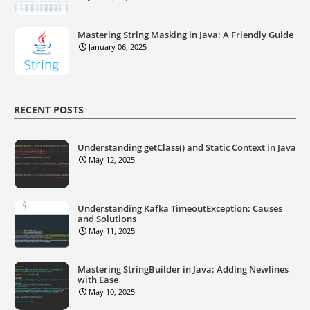
Mastering String Masking in Java: A Friendly Guide
January 06, 2025
RECENT POSTS
Understanding getClass() and Static Context in Java
May 12, 2025
Understanding Kafka TimeoutException: Causes
and Solutions
May 11, 2025
Mastering StringBuilder in Java: Adding Newlines
with Ease
May 10, 2025