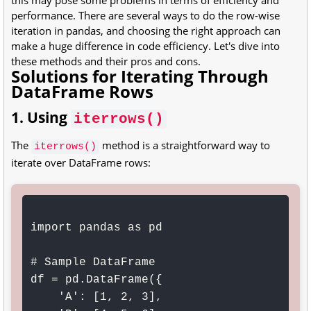
performance. There are several ways to do the row-wise
iteration in pandas, and choosing the right approach can
make a huge difference in code efficiency. Let's dive into
these methods and their pros and cons.
Solutions for Iterating Through
DataFrame Rows
1. Using
iterrows()
The
method is a straightforward way to
iterrows()
iterate over DataFrame rows:
import pandas as pd

# Sample DataFrame

df = pd.DataFrame({

    'A': [1, 2, 3],
