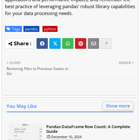
best practice of leveraging pandas' robust library capabilities
for your data processing needs.
Tags
pandas
python
OLDER
NEWER
Restoring Files to Previous States in
Git
You May Like
Show more
Pandas DataFrame Row Count: A Complete
Guide
December 10, 2024