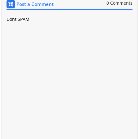
0 Comments
Post a Comment
Dont SPAM