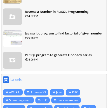
Reverse a Number in PL/SQL Programming
4:52 PM
Javascript program to find factorial of given number
9:38 PM
PL/SQL program to generate Fibonacci series
4:06 PM
Labels
AWS CLI
Amazon S3
Java
PHP
S3 management
SEO
basic examples