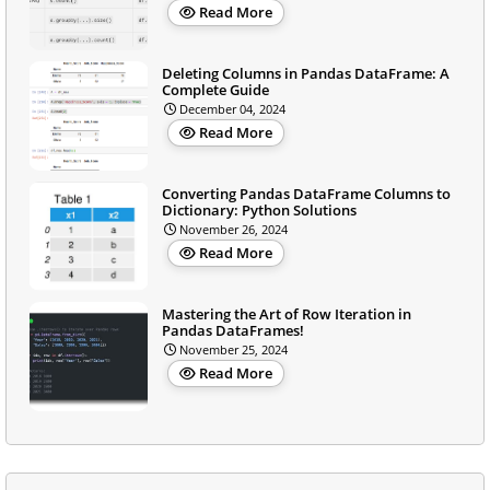
Read More
Deleting Columns in Pandas DataFrame: A
Complete Guide
December 04, 2024
Read More
Converting Pandas DataFrame Columns to
Dictionary: Python Solutions
November 26, 2024
Read More
Mastering the Art of Row Iteration in
Pandas DataFrames!
November 25, 2024
Read More