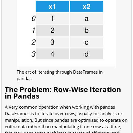
The art of iterating through DataFrames in
pandas
The Problem: Row-Wise Iteration
in Pandas
A very common operation when working with pandas
DataFrames is to iterate over rows, usually for analysis or
manipulation. But since pandas are optimized to operate on
entire data rather than manipulating it one row at a time,
this may pose some problems in terms of efficiency and