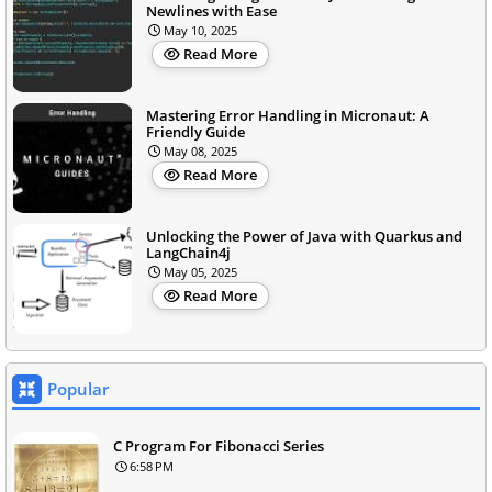
Newlines with Ease
May 10, 2025
Read More
Mastering Error Handling in Micronaut: A
Friendly Guide
May 08, 2025
Read More
Unlocking the Power of Java with Quarkus and
LangChain4j
May 05, 2025
Read More
Popular
C Program For Fibonacci Series
6:58 PM