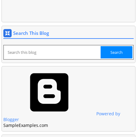
Search This Blog
Powered by
Blogger
SampleExamples.com