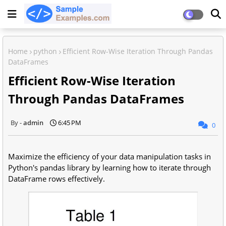
Home
python
Efficient Row-Wise Iteration Through Pandas
DataFrames
Efficient Row-Wise Iteration
Through Pandas DataFrames
admin
6:45 PM
0
Maximize the efficiency of your data manipulation tasks in
Python's pandas library by learning how to iterate through
DataFrame rows effectively.