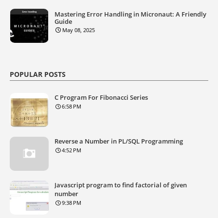
Mastering Error Handling in Micronaut: A Friendly
Guide
May 08, 2025
POPULAR POSTS
C Program For Fibonacci Series
6:58 PM
Reverse a Number in PL/SQL Programming
4:52 PM
Javascript program to find factorial of given
number
9:38 PM