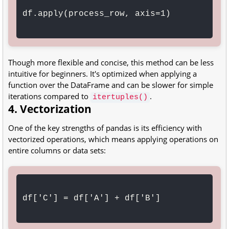
df.apply(process_row, axis=1)

Though more flexible and concise, this method can be less
intuitive for beginners. It's optimized when applying a
function over the DataFrame and can be slower for simple
iterations compared to
.
itertuples()
4. Vectorization
One of the key strengths of pandas is its efficiency with
vectorized operations, which means applying operations on
entire columns or data sets:
df['C'] = df['A'] + df['B']
