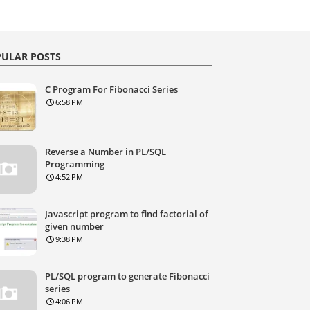
ULAR POSTS
C Program For Fibonacci Series
6:58 PM
Reverse a Number in PL/SQL
Programming
4:52 PM
Javascript program to find factorial of
given number
9:38 PM
PL/SQL program to generate Fibonacci
series
4:06 PM