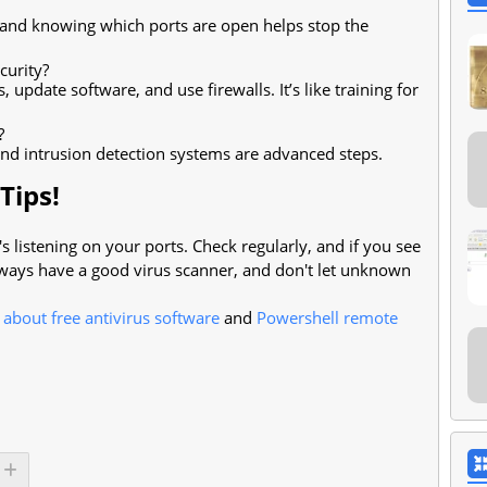
s and knowing which ports are open helps stop the
curity?
update software, and use firewalls. It’s like training for
?
and intrusion detection systems are advanced steps.
Tips!
listening on your ports. Check regularly, and if you see
ways have a good virus scanner, and don't let unknown
e about free antivirus software
and
Powershell remote