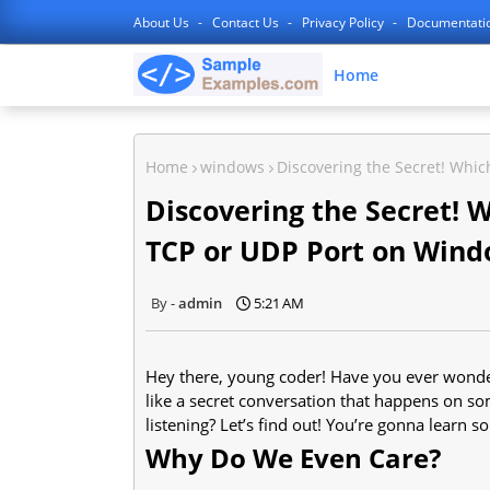
About Us
Contact Us
Privacy Policy
Documentati
Home
Home
windows
Discovering the Secret! Whic
Discovering the Secret! W
TCP or UDP Port on Wind
admin
5:21 AM
Hey there, young coder! Have you ever wonde
like a secret conversation that happens on so
listening? Let’s find out! You’re gonna learn s
Why Do We Even Care?