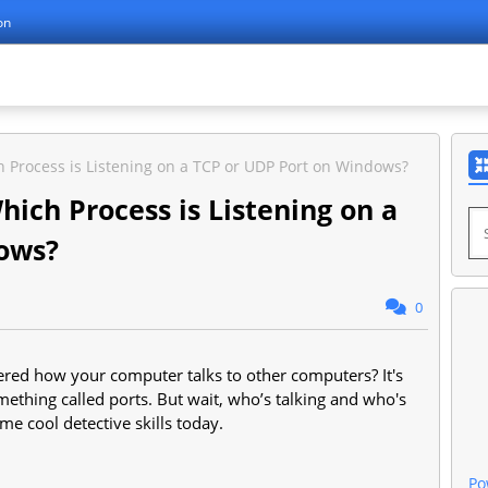
on
h Process is Listening on a TCP or UDP Port on Windows?
hich Process is Listening on a
ows?
0
red how your computer talks to other computers? It's
mething called ports. But wait, who’s talking and who's
ome cool detective skills today.
Po