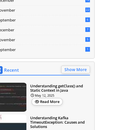
ecember
ovember
22
eptember
6
ecember
7
ovember
5
eptember
1
Show More
Recent
Understanding getClass() and
Static Context in Java
May 12, 2025
Read More
Understanding Kafka
TimeoutException: Causes and
Solutions