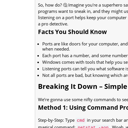
So, how do? 🤔 Imagine you're a superhero s
programs want to sneak in, and they might use
listening on a port helps keep your computer sa
a pro detective.
Facts You Should Know
Ports are like doors for your computer, an
when needed.
Each port has a number, and some numbers a
Windows comes with tools that help you see
Listening ports can tell you what software 
Not all ports are bad, but knowing which ar
Breaking It Down – Simple
We’re gonna use some nifty commands to see w
Method 1: Using Command P
Step-by-Step: Type
in your search bar a
cmd
magical command:
. Woah, w
netstat -aon