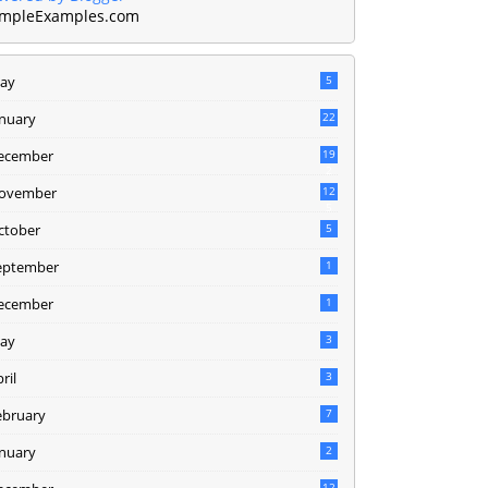
mpleExamples.com
ay
5
anuary
22
ecember
19
2
ovember
12
5
ctober
5
eptember
1
ecember
1
ay
3
ril
3
ebruary
7
anuary
2
12