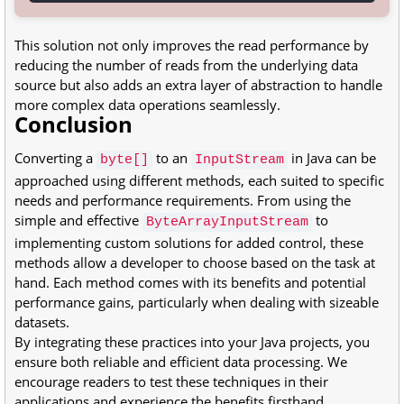
This solution not only improves the read performance by
reducing the number of reads from the underlying data
source but also adds an extra layer of abstraction to handle
more complex data operations seamlessly.
Conclusion
Converting a
to an
in Java can be
byte[]
InputStream
approached using different methods, each suited to specific
needs and performance requirements. From using the
simple and effective
to
ByteArrayInputStream
implementing custom solutions for added control, these
methods allow a developer to choose based on the task at
hand. Each method comes with its benefits and potential
performance gains, particularly when dealing with sizeable
datasets.
By integrating these practices into your Java projects, you
ensure both reliable and efficient data processing. We
encourage readers to test these techniques in their
applications and experience the benefits firsthand.