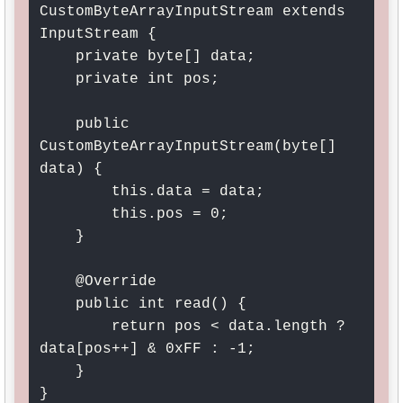
CustomByteArrayInputStream extends 
InputStream {

    private byte[] data;

    private int pos;

    public 
CustomByteArrayInputStream(byte[] 
data) {

        this.data = data;

        this.pos = 0;

    }

    @Override

    public int read() {

        return pos < data.length ? 
data[pos++] & 0xFF : -1;

    }

}
