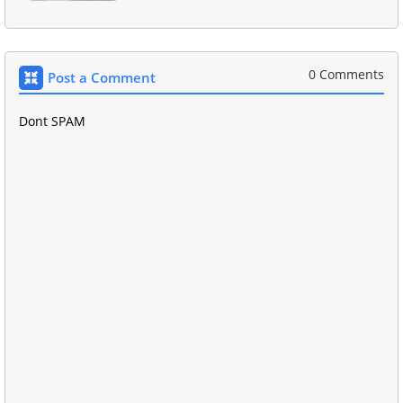
0 Comments
Post a Comment
Dont SPAM