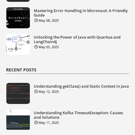
Mastering Error Handling in Micronaut: A Friendly
Guide
May 08, 2025
Unlocking the Power of Java with Quarkus and
LangChain4j
May 05, 2025
RECENT POSTS
Understanding getClass() and Static Context in Java
May 12, 2025
Understanding Kafka TimeoutException: Causes
and Solutions
May 11, 2025