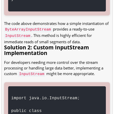
The code above demonstrates how a simple instantiation of
provides a ready-to-use
ByteArrayInputStream
. This method is highly efficient for
InputStream
immediate reads of small segments of data.
Solution 2: Custom InputStream
Implementation
For developers needing more control over the stream
processing or handling large data better, implementing a
custom
might be more appropriate.
InputStream
import java.io.InputStream;

public class 