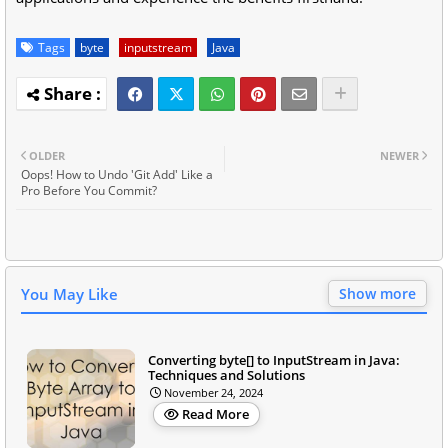
Tags
byte
inputstream
Java
OLDER
NEWER
Oops! How to Undo 'Git Add' Like a
Pro Before You Commit?
You May Like
Show more
Converting byte[] to InputStream in Java:
Techniques and Solutions
November 24, 2024
Read More