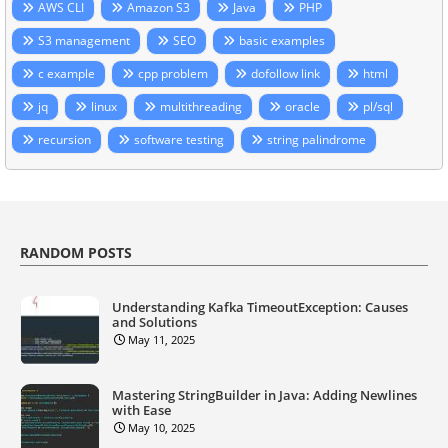
AWS CLI
Amazon S3
Java
PHP
S3 management
SEO
basic examples
c example
cpp problem
dofollow link
html
jq
linux
multithreading
oracle
pl/sql
recursion
software testing
string palindrome
RANDOM POSTS
Understanding Kafka TimeoutException: Causes
and Solutions
May 11, 2025
Mastering StringBuilder in Java: Adding Newlines
with Ease
May 10, 2025