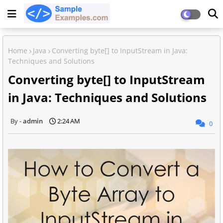
Home
Java
Converting byte[] to InputStream in Java:
Techniques and Solutions
Converting byte[] to InputStream
in Java: Techniques and Solutions
admin
2:24 AM
0