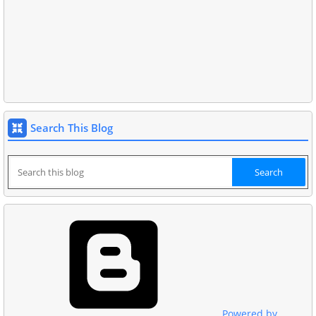
Search This Blog
Powered by