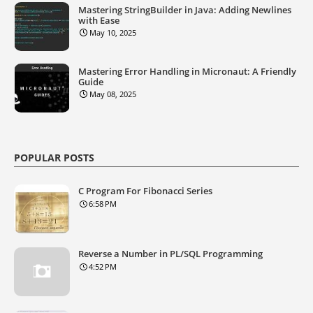
Mastering StringBuilder in Java: Adding Newlines
with Ease
May 10, 2025
Mastering Error Handling in Micronaut: A Friendly
Guide
May 08, 2025
POPULAR POSTS
C Program For Fibonacci Series
6:58 PM
Reverse a Number in PL/SQL Programming
4:52 PM