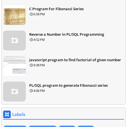
C Program For Fibonacci Series
6:58 PM
Reverse a Number in PL/SQL Programming
4:52 PM
Javascript program to find factorial of given number
9:38 PM
PL/SQL program to generate Fibonacci series
4:06 PM
Labels