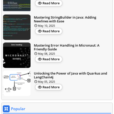
Read More
Mastering StringBuilder in Java: Adding
Newlines with Ease
May 10, 2025
Read More
Mastering Error Handling in Micronaut: A
Friendly Guide
May 08, 2025
Read More
Unlocking the Power of Java with Quarkus and
LangChain4j
May 05, 2025
Read More
Popular