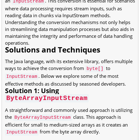
an
. This conversion is essential for scenarios
InputStream
where data processing requires stream inputs, such as
reading data in chunks via InputStream methods.
Understanding the conversion mechanisms not only helps
in streamlining data manipulation processes but also aids in
maintaining the integrity and performance of data handling
operations.
Solutions and Techniques
The Java language, with its extensive library, offers multiple
ways to achieve the conversion from
to
byte[]
. Below we explore some of the most
InputStream
effective methods as discussed by seasoned developers.
Solution 1: Using
ByteArrayInputStream
A straightforward and commonly used approach is utilizing
the
class. This approach is
ByteArrayInputStream
efficient for small to medium-sized arrays as it creates an
from the byte array directly.
InputStream