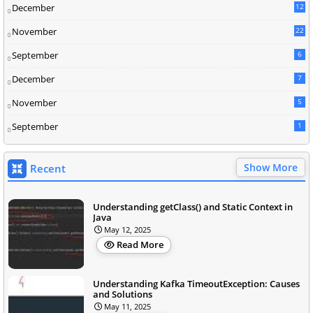
December
12
November
22
September
6
December
7
November
5
September
1
Show More
Recent
Understanding getClass() and Static Context in
Java
May 12, 2025
Read More
Understanding Kafka TimeoutException: Causes
and Solutions
May 11, 2025