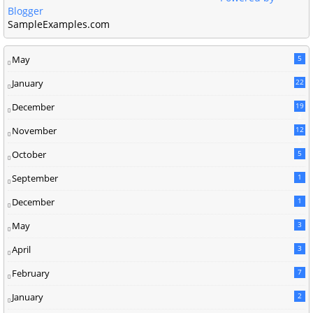
Blogger
SampleExamples.com
May
5
January
22
December
19
2
November
12
5
October
5
September
1
December
1
May
3
April
3
February
7
January
2