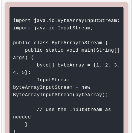
import java.io.ByteArrayInputStream;

import java.io.InputStream;

public class ByteArrayToStream {

    public static void main(String[] 
args) {

        byte[] byteArray = {1, 2, 3, 
4, 5};

        InputStream 
byteArrayInputStream = new 
ByteArrayInputStream(byteArray);

        // Use the InputStream as 
needed

    }

}
