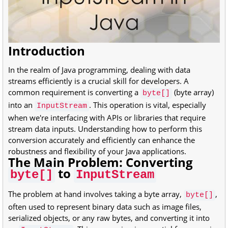
Introduction
In the realm of Java programming, dealing with data
streams efficiently is a crucial skill for developers. A
common requirement is converting a
(byte array)
byte[]
into an
. This operation is vital, especially
InputStream
when we're interfacing with APIs or libraries that require
stream data inputs. Understanding how to perform this
conversion accurately and efficiently can enhance the
robustness and flexibility of your Java applications.
The Main Problem: Converting
to
byte[]
InputStream
The problem at hand involves taking a byte array,
,
byte[]
often used to represent binary data such as image files,
serialized objects, or any raw bytes, and converting it into