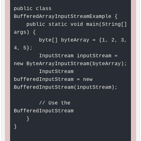
public class 
BufferedArrayInputStreamExample {

    public static void main(String[] 
args) {

        byte[] byteArray = {1, 2, 3, 
4, 5};

        InputStream inputStream = 
new ByteArrayInputStream(byteArray);

        InputStream 
bufferedInputStream = new 
BufferedInputStream(inputStream);

        // Use the 
BufferedInputStream

    }

}
