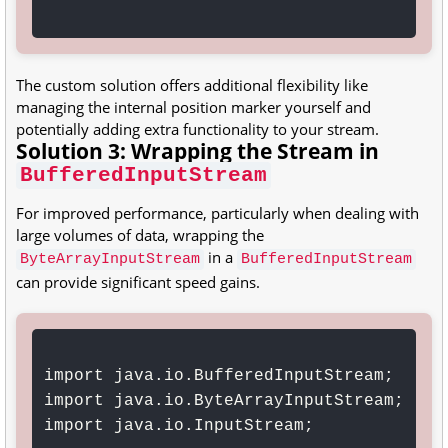
The custom solution offers additional flexibility like
managing the internal position marker yourself and
potentially adding extra functionality to your stream.
Solution 3: Wrapping the Stream in
BufferedInputStream
For improved performance, particularly when dealing with
large volumes of data, wrapping the
in a
ByteArrayInputStream
BufferedInputStream
can provide significant speed gains.
import java.io.BufferedInputStream;

import java.io.ByteArrayInputStream;

import java.io.InputStream;
